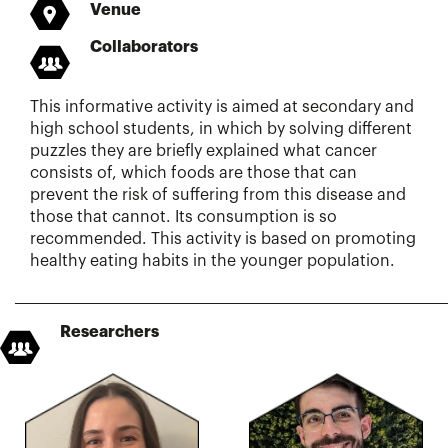
Venue
Collaborators
This informative activity is aimed at secondary and
high school students, in which by solving different
puzzles they are briefly explained what cancer
consists of, which foods are those that can
prevent the risk of suffering from this disease and
those that cannot. Its consumption is so
recommended. This activity is based on promoting
healthy eating habits in the younger population.
Researchers