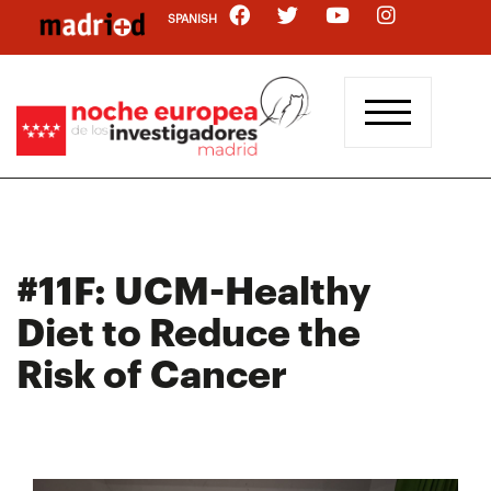
Skip
SPANISH
to
main
content
#11F: UCM-Healthy
Diet to Reduce the
Risk of Cancer