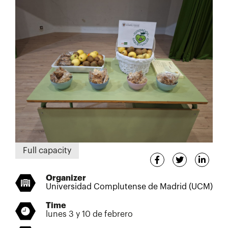
Full capacity
Organizer
Universidad Complutense de Madrid (UCM)
Time
lunes 3 y 10 de febrero