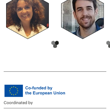
Coordinated by