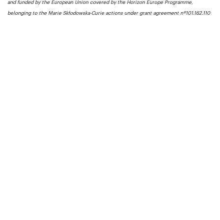
and funded by the European Union covered by the Horizon Europe Programme,
belonging to the Marie Skłodowska-Curie actions under grant agreement nº101.162.110