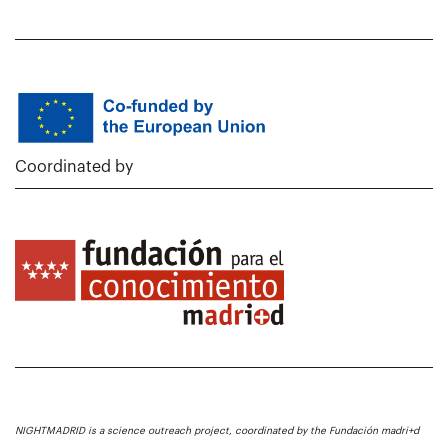
Coordinated by
NIGHTMADRID is a science outreach project, coordinated by the Fundación madri+d