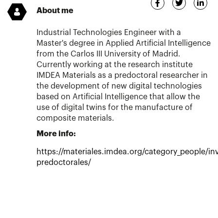
About me
Industrial Technologies Engineer with a
Master's degree in Applied Artificial Intelligence
from the Carlos III University of Madrid.
Currently working at the research institute
IMDEA Materials as a predoctoral researcher in
the development of new digital technologies
based on Artificial Intelligence that allow the
use of digital twins for the manufacture of
composite materials.
More info:
https://materiales.imdea.org/category_people/in
predoctorales/