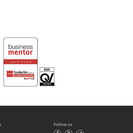
s
Follow us