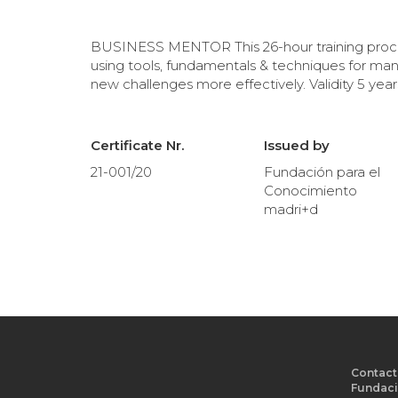
BUSINESS MENTOR This 26-hour training proces
using tools, fundamentals & techniques for ma
new challenges more effectively. Validity 5 year
Certificate Nr.
Issued by
21-001/20
Fundación para el
Conocimiento
madri+d
Contact
Fundaci