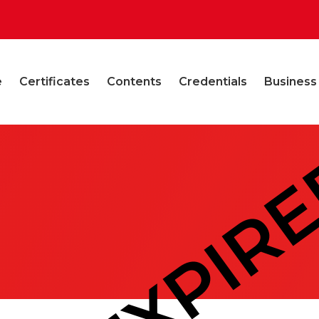
e
Certificates
Contents
Credentials
Business
EXPIR