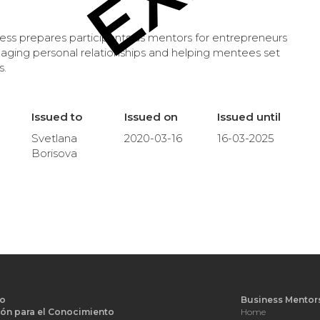
s prepares participants as mentors for entrepreneurs
naging personal relationships and helping mentees set
s.
Issued to
Issued on
Issued until
Svetlana
2020-03-16
16-03-2025
Borisova
o
Business Mentor
ón para el Conocimiento
Home