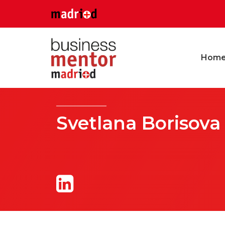
Hom
Svetlana Borisova