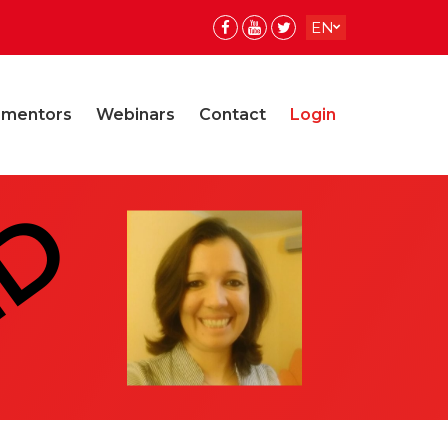
EN
ES
 mentors
Webinars
Contact
Login
ED