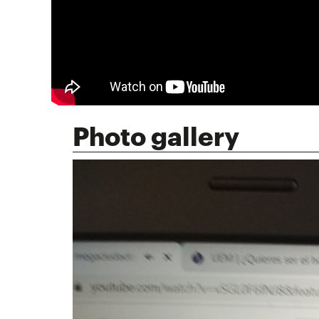
Photo gallery