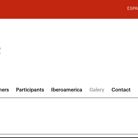
ESPA
hers
Participants
Iberoamerica
Galery
Contact