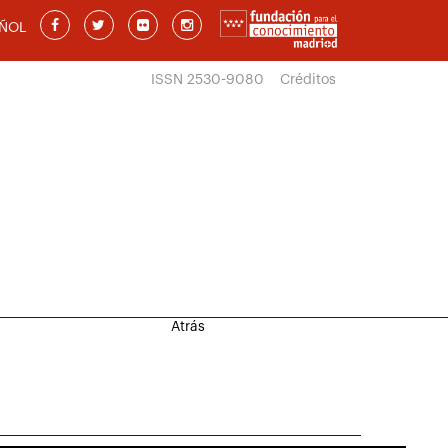
ÑOL
ISSN 2530-9080
Créditos
Atrás