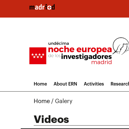
Skip to main content
Home
About ERN
Activities
Researc
Home
/
Galery
Videos