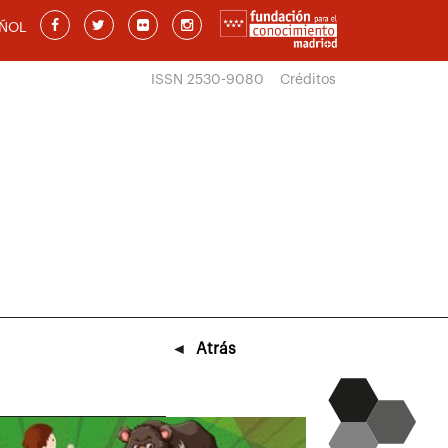
ÑOL
ISSN 2530-9080
Créditos
◄
Atrás