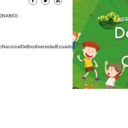
 (INABIO)
toNacionalDeBiodiversidadEcuador/