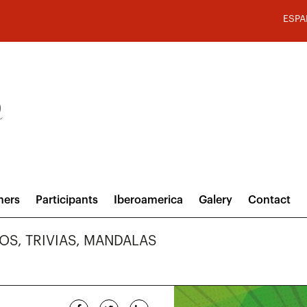
ESPA
hers
Participants
Iberoamerica
Galery
Contact
VOS, TRIVIAS, MANDALAS