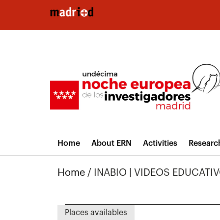
Skip to main content
Home
About ERN
Activities
Researc
Home
/
INABIO | VIDEOS EDUCATI
Places availables