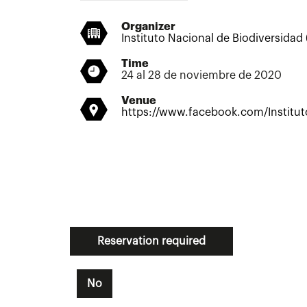
Organizer
Instituto Nacional de Biodiversidad
Time
24 al 28 de noviembre de 2020
Venue
https://www.facebook.com/Institu
Reservation required
No