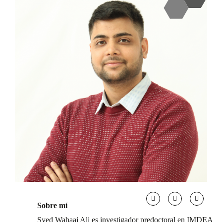
Sobre mí
Syed Wahaaj Ali es investigador predoctoral en IMDEA