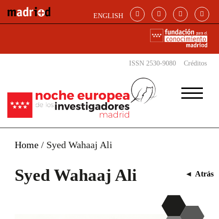
Pasar al contenido principal
ENGLISH
ISSN 2530-9080
Créditos
Home
/
Syed Wahaaj Ali
Syed Wahaaj Ali
◄
Atrás