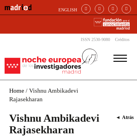
Pasar al contenido principal
ENGLISH
ISSN 2530-9080
Créditos
Home
/
Vishnu Ambikadevi
Rajasekharan
Vishnu Ambikadevi
◄
Atrás
Rajasekharan