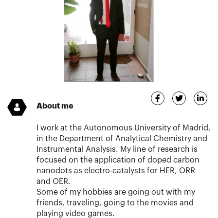
About me
I work at the Autonomous University of Madrid,
in the Department of Analytical Chemistry and
Instrumental Analysis. My line of research is
focused on the application of doped carbon
nanodots as electro-catalysts for HER, ORR
and OER.
Some of my hobbies are going out with my
friends, traveling, going to the movies and
playing video games.