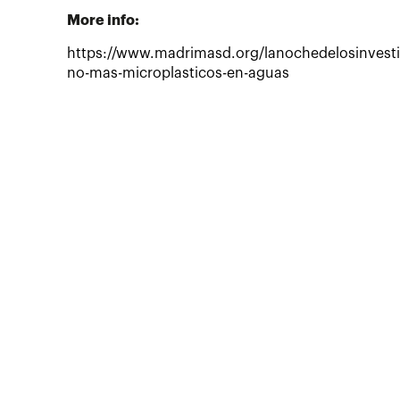
More info:
https://www.madrimasd.org/lanochedelosinvesti
no-mas-microplasticos-en-aguas