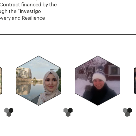
Contract financed by the
ugh the “Investigo
very and Resilience