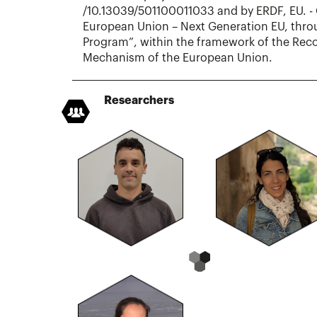
/10.13039/501100011033 and by ERDF, EU. - 
European Union – Next Generation EU, thro
Program”, within the framework of the Reco
Mechanism of the European Union.
Researchers