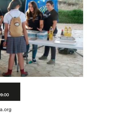
09:00
a.org