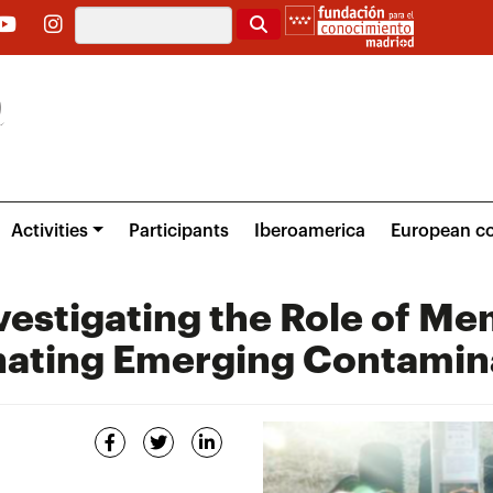
Search
Activities
Participants
Iberoamerica
European co
vestigating the Role of M
inating Emerging Contamin