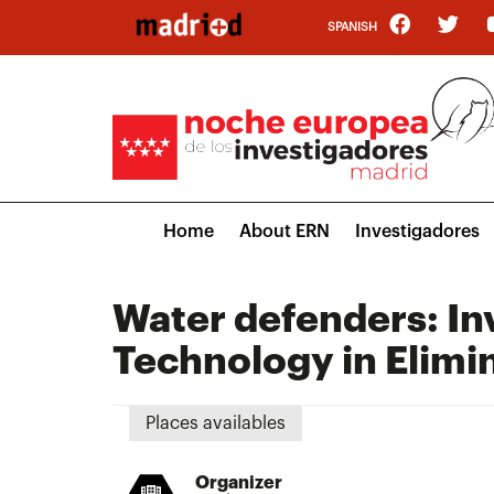
Skip
SPANISH
to
main
content
Main
Home
About ERN
Investigadores
navigation
Water defenders: In
Technology in Elim
Places availables
Organizer