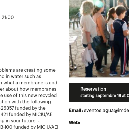
a 21:00
oblems are creating some
d in water such as
arn what a membrane is and
cover about how membranes
Reservation
he use of this new recycled
starting septembre 16 at 
ation with the following
O-26357 funded by the
Email:
eventos.agua@imde
421 funded by MICIU/AEI
 in your future. -
Web:
B-I00 funded by MICIU/AEI