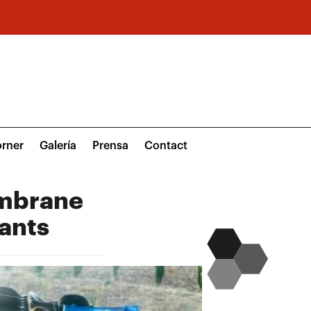
rner
Galería
Prensa
Contact
embrane
ants