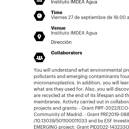
Instituto IMDEA Agua
Time
Viernes 27 de septiembre de 18:00 
Venue
Instituto IMDEA Agua
Dirección
Collaborators
You will understand what environmental pr
pollutants and emerging contaminants foun
micronanoplastics. In addition, you will le
what are they used for. Also, you will dis
are recycled at the end of its lifespan and t
membranes. Activity carried out in collabor
projects and grants: - Grant PIPF-2022/EC
Community of Madrid. - Grant PRE2019-088
/10.13039/501100011033 and by ESF Investing
EMERGING project: Grant PID2022-143233O