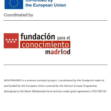
Coordinated by
NIGHTMADRID is a science outreach project, coordinated by the Fundación madri+d
and funded by the European Union covered by the Horizon Europe Programme,
belonging to the Marie Skłodowska-Curie actions under grant agreement nº101.162.110