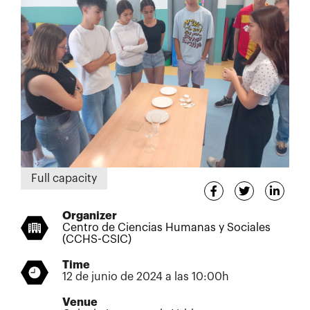
Full capacity
Organizer
Centro de Ciencias Humanas y Sociales
(CCHS-CSIC)
Time
12 de junio de 2024 a las 10:00h
Venue