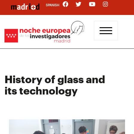
Skip
SPANISH
to
main
content
History of glass and
its technology