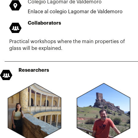
Colegio Lagomar de Valdemoro
Enlace al colegio Lagomar de Valdemoro
Collaborators
Practical workshops where the main properties of
glass will be explained.
Researchers