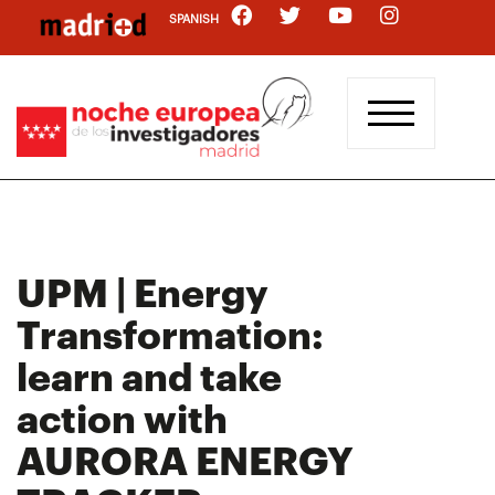
Skip
SPANISH
to
main
content
UPM | Energy
Transformation:
learn and take
action with
AURORA ENERGY