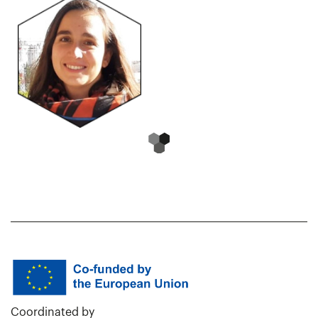
Coordinated by