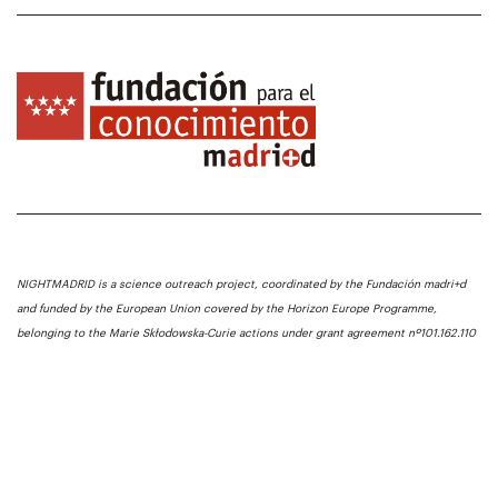
NIGHTMADRID is a science outreach project, coordinated by the Fundación madri+d
and funded by the European Union covered by the Horizon Europe Programme,
belonging to the Marie Skłodowska-Curie actions under grant agreement nº101.162.110