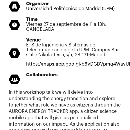
Organizer
Universidad Politécnica de Madrid (UPM)
Time
Viernes 27 de septiembre de 11 a 13h.
CANCELADA
Venue
ETS de Ingeniería y Sistemas de
Telecomunicación de la UPM. Campus Sur.
Calle Nikola Tesla,s/n, 28031-Madrid
https://maps.app.goo.gl/b6VDGDVpmq4WavU
Collaborators
In this workshop talk we will delve into
understanding the energy transition and explore
together what role we have as citizens through the
AURORA ENERGY TRACKER app, a citizen science
mobile app that will give us personalised
information on our impact. As the application also