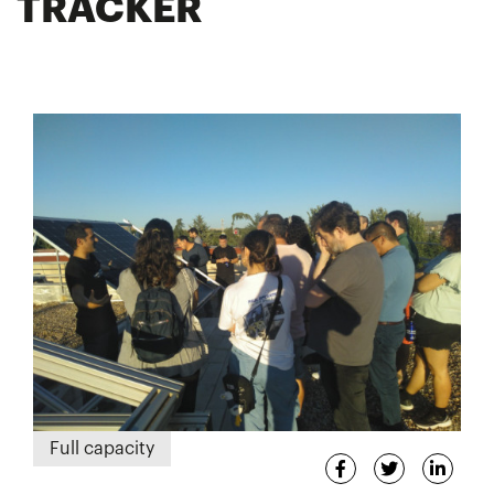
TRACKER
Full capacity