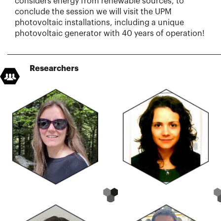
considers energy from renewable sources, to
conclude the session we will visit the UPM
photovoltaic installations, including a unique
photovoltaic generator with 40 years of operation!
Researchers