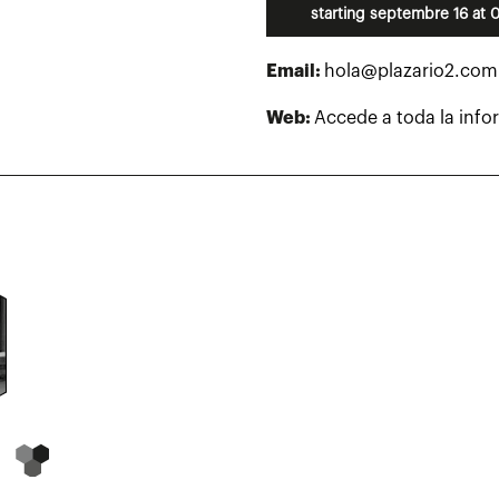
starting septembre 16 at 
Email:
hola@plazario2.com
Web:
Accede a toda la info