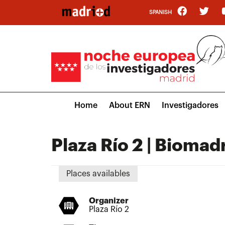
Skip
SPANISH
to
main
content
Main
Home
About ERN
Investigadores
navigation
Plaza Río 2 | Biomad
Places availables
Organizer
Plaza Río 2