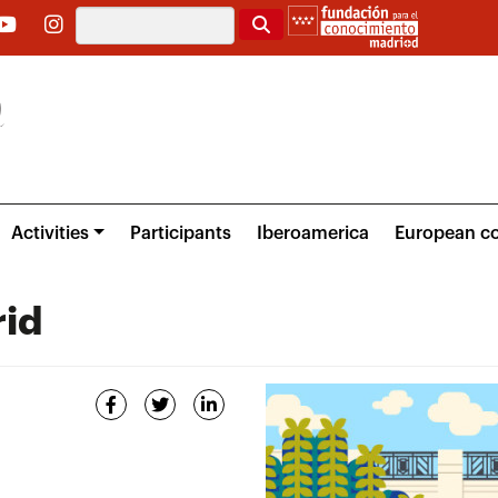
Search
Activities
Participants
Iberoamerica
European co
rid