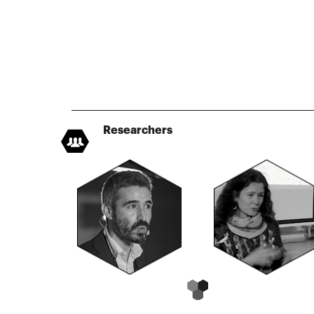
Researchers