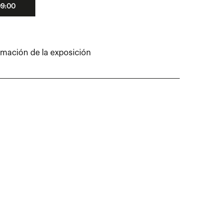
09:00
rmación de la exposición