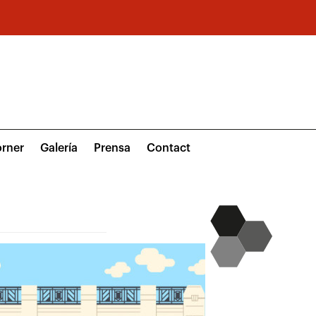
rner
Galería
Prensa
Contact