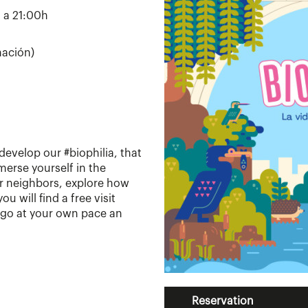
h a 21:00h
mación)
develop our #biophilia, that
Immerse yourself in the
ur neighbors, explore how
u will find a free visit
to go at your own pace an
Reservation