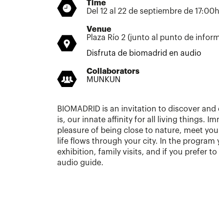
Time
Del 12 al 22 de septiembre de 17:00
Venue
Plaza Río 2 (junto al punto de infor
Disfruta de biomadrid en audio
Collaborators
MUNKUN
BIOMADRID is an invitation to discover and 
is, our innate affinity for all living things. 
pleasure of being close to nature, meet yo
life flows through your city. In the program yo
exhibition, family visits, and if you prefer 
audio guide.