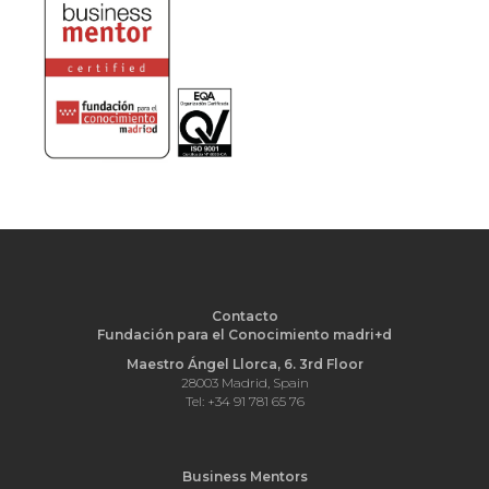
Contacto
Fundación para el Conocimiento madri+d
Maestro Ángel Llorca, 6. 3rd Floor
28003 Madrid, Spain
Tel: +34 91 781 65 76
Business Mentors