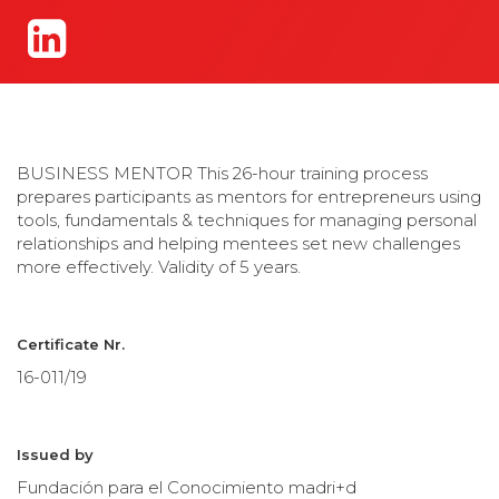
BUSINESS MENTOR This 26-hour training process
prepares participants as mentors for entrepreneurs using
tools, fundamentals & techniques for managing personal
relationships and helping mentees set new challenges
more effectively. Validity of 5 years.
Certificate Nr.
16-011/19
Issued by
Fundación para el Conocimiento madri+d