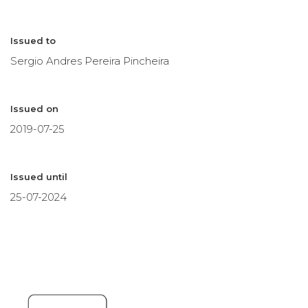
Issued to
Sergio Andres Pereira Pincheira
Issued on
2019-07-25
Issued until
25-07-2024