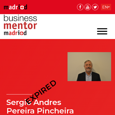
EN
ES
EXPIRED
Sergio Andres
Pereira Pincheira