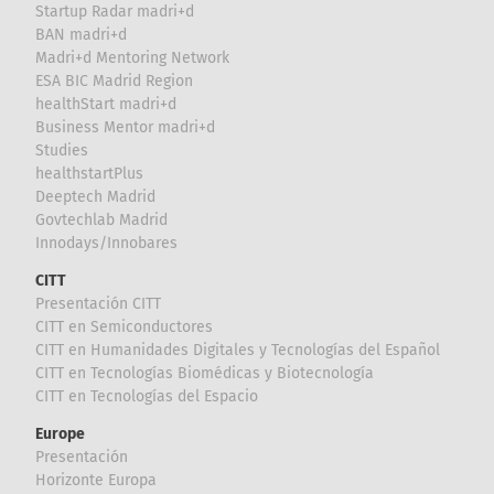
Startup Radar madri+d
BAN madri+d
Madri+d Mentoring Network
ESA BIC Madrid Region
healthStart madri+d
Business Mentor madri+d
Studies
healthstartPlus
Deeptech Madrid
Govtechlab Madrid
Innodays/Innobares
CITT
Presentación CITT
CITT en Semiconductores
CITT en Humanidades Digitales y Tecnologías del Español
CITT en Tecnologías Biomédicas y Biotecnología
CITT en Tecnologías del Espacio
Europe
Presentación
Horizonte Europa