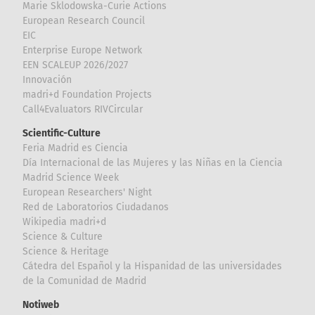
Marie Sklodowska-Curie Actions
European Research Council
EIC
Enterprise Europe Network
EEN SCALEUP 2026/2027
Innovación
madri+d Foundation Projects
Call4Evaluators RIVCircular
Scientific-Culture
Feria Madrid es Ciencia
Día Internacional de las Mujeres y las Niñas en la Ciencia
Madrid Science Week
European Researchers' Night
Red de Laboratorios Ciudadanos
Wikipedia madri+d
Science & Culture
Science & Heritage
Cátedra del Español y la Hispanidad de las universidades
de la Comunidad de Madrid
Notiweb