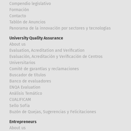
Compendio legislativo
Formación
Contacto
Tablón de Anuncios
Panorama de la innovación por sectores y tecnologías
University Quality Assurance
About us
Evaluation, Acreditation and Verification
Evaluación, Acreditación y Verificación de Centros
Universitarios
Comité de garantías y reclamaciones
Buscador de títulos
Banco de evaluadores
ENQA Evaluation
Análisis Temático
CUALIFICAM
Sello Sofía
Buzón de Quejas, Sugerencias y Felicitaciones
Entrepreneurs
About us