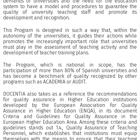
demands of universities and the need for the education
system to have a model and procedures to guarantee the
quality of university teaching staff and promote its
development and recognition.
This Program is designed in such a way that, within the
autonomy of the universities, it guides their actions while
promotes the increasingly important role that universities
must play in the assessment of teaching activity and the
development of teacher training plans.
The Program, which is national in scope, has the
participation of more than 80% of Spanish universities and
has become a benchmark of quality recognized by other
programs such as ACADEMIA or AUDIT.
DOCENTIA also takes as a reference the recommendations
for quality assurance in Higher Education institutions
developed by the European Association for Quality
Assurance in Higher Education (ENQA), in its document
Criteria and Guidelines for Quality Assurance in the
European Higher Education Area. Among these criteria and
guidelines stands out 1.4., Quality Assurance of Teaching
Personnel, which establishes that institutions must equip
themselves with the means to ensure that their teaching