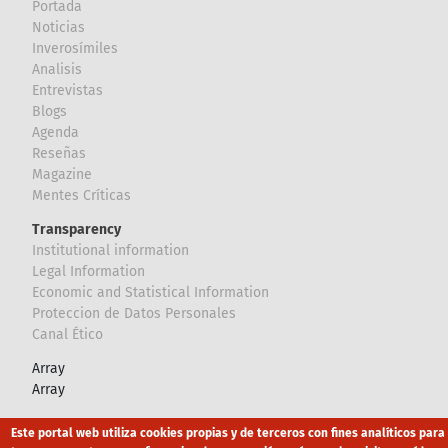
Portada
Noticias
Inverosímiles
Analisis
Entrevistas
Blogs
Agenda
Reseñas
Magazine
Mentes Críticas
Transparency
Institutional information
Legal Information
Economic and Statistical Information
Proteccion de Datos Personales
Canal Ético
Array
Array
Este portal web utiliza cookies propias y de terceros con fines analíticos para
Footer
Canal Ético
eduroam
Mapa Web