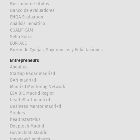
Buscador de títulos
Banco de evaluadores
ENQA Evaluation
Análisis Temático
CUALIFICAM
Sello Sofía
EUR-ACE
Buzón de Quejas, Sugerencias y Felicitaciones
Entrepreneurs
About us
Startup Radar madri+d
BAN madri+d
Madri+d Mentoring Network
ESA BIC Madrid Region
healthStart madri+d
Business Mentor madri+d
Studies
healthstartPlus
Deeptech Madrid
Govtechlab Madrid
Innodays/Innobares