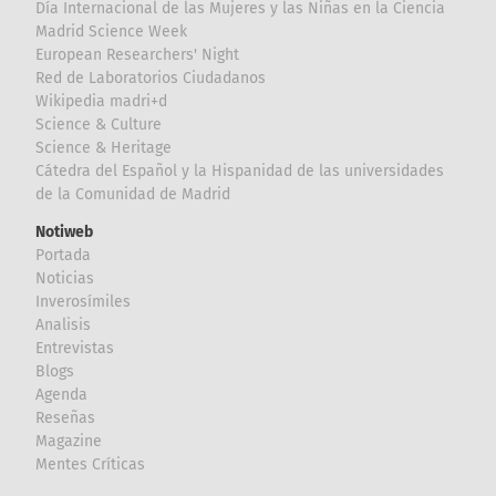
Día Internacional de las Mujeres y las Niñas en la Ciencia
Madrid Science Week
European Researchers' Night
Red de Laboratorios Ciudadanos
Wikipedia madri+d
Science & Culture
Science & Heritage
Cátedra del Español y la Hispanidad de las universidades
de la Comunidad de Madrid
Notiweb
Portada
Noticias
Inverosímiles
Analisis
Entrevistas
Blogs
Agenda
Reseñas
Magazine
Mentes Críticas