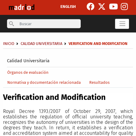
Skip to main content
ENGLISH
Search
Breadcrumb
INICIO
CALIDAD UNIVERSITARIA
VERIFICATION AND MODIFICATION
Secondary breadcrumb
Calidad Universitaria
Main menu level 4
Órganos de evaluación
Normativa y documentación relacionada
Resultados
Verification and Modification
Royal Decree 1393/2007 of October 29, 2007, which
establishes the regulation of official university teaching,
recognizes the autonomy of universities in the design of the
degrees they teach. In return, it establishes a verification
and accreditation system aimed at accountability for quality