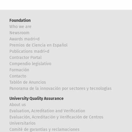
Foundation
Who we are
Newsroom
Awards madri+d
Premios de Ciencia en Español
Publications madri+d
Contractor Portal
Compendio legislativo
Formación
Contacto
Tablón de Anuncios
Panorama de la innovación por sectores y tecnologías
University Quality Assurance
About us
Evaluation, Acreditation and Verification
Evaluación, Acreditación y Verificación de Centros
Universitarios
Comité de garantías y reclamaciones