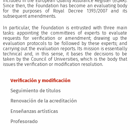
included in the European Quality Assurance Register (EQAR).
Since then, the Foundation has become an evaluating body
for the purposes of Royal Decree 1393/2007 and its
subsequent amendments.
In particular, the Foundation is entrusted with three main
tasks: appointing the committees of experts to evaluate
requests for verification or amendment; drawing up the
evaluation protocols to be followed by these experts; and
carrying out the evaluation reports. Its mission is essentially
technical and, in this sense, it bases the decisions to be
taken by the Council of Universities, which is the body that
issues the verification or modification resolution.
Main menu
Verificación y modificación
Seguimiento de títulos
Renovación de la acreditación
Enseñanzas artísticas
Profesorado