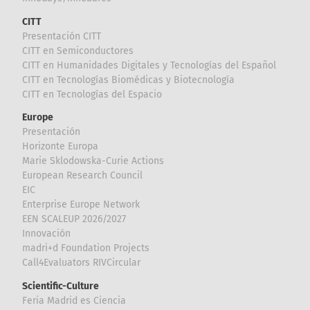
CITT
Presentación CITT
CITT en Semiconductores
CITT en Humanidades Digitales y Tecnologías del Español
CITT en Tecnologías Biomédicas y Biotecnología
CITT en Tecnologías del Espacio
Europe
Presentación
Horizonte Europa
Marie Sklodowska-Curie Actions
European Research Council
EIC
Enterprise Europe Network
EEN SCALEUP 2026/2027
Innovación
madri+d Foundation Projects
Call4Evaluators RIVCircular
Scientific-Culture
Feria Madrid es Ciencia