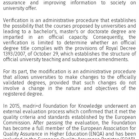
assurance and improving information to society on
university offer.
Verification is an administrative procedure that establishes
the possibility that the courses proposed by universities and
leading to a bachelor's, master's or doctorate degree are
imparted in an official capacity. Consequently, the
verification is limited to determine whether an official
degree title complies with the provisions of Royal Decree
1393/2007, of October 29, which establishes the structure of
official university teaching and subsequent amendments.
For its part, the modification is an administrative procedure
that allows universities to make changes to the officially
validated degrees, provided that such changes do not
involve a change in the nature and objectives of the
registered degree.
In 2015, madri+d Foundation for Knowledge underwent an
external evaluation process which confirmed that it met the
quality criteria and standards established by the European
Commission. After passing the evaluation, the Foundation
has become a full member of the European Association for
Quality Assurance in Higher Education (ENQA) and has been