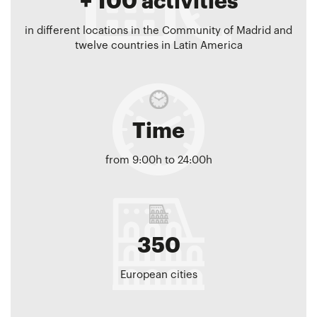
+ 100 activities
in different locations in the Community of Madrid and
twelve countries in Latin America
Time
from 9:00h to 24:00h
350
European cities