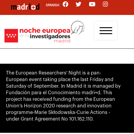
Skip
SPANISH
to
main
content
The European Researchers' Night is a pan-
European event taking place the last Friday and
Saturday of September. In Madrid it is managed by
Fundación para el Conocimiento madri+d. This
project has received funding from the European
Union’s Horizon 2020 research and innovation
programme-Marie Skłodowska-Curie Actions -
under Grant Agreement No 101.162.110.