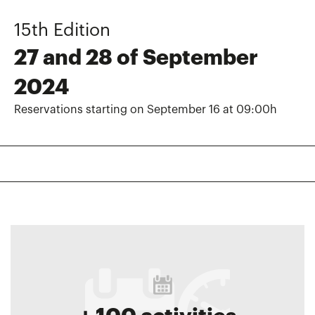
15th Edition
27 and 28 of September
2024
Reservations starting on September 16 at 09:00h