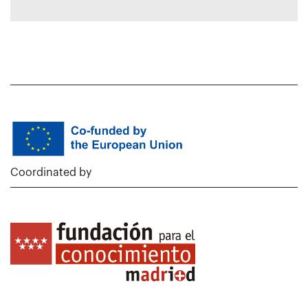
Coordinated by