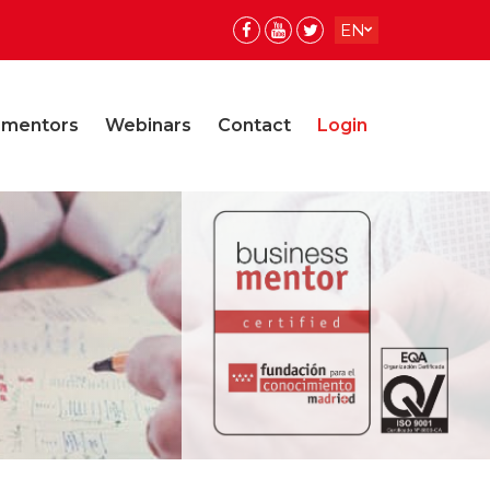
EN
ES
ES
 mentors
Webinars
Contact
Login