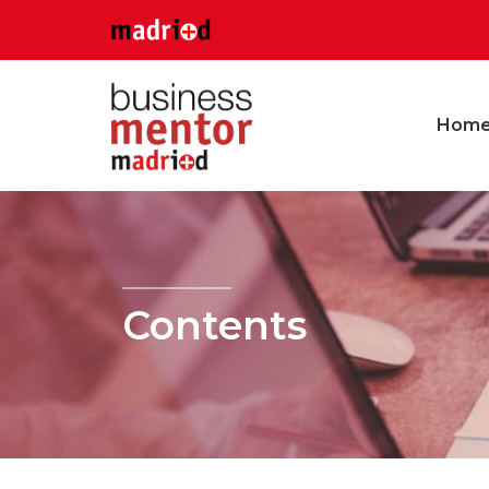
Hom
Contents