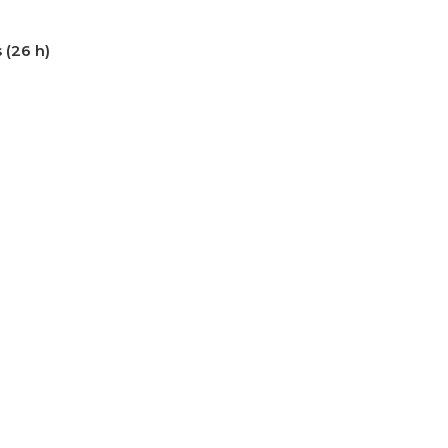
 (26 h)