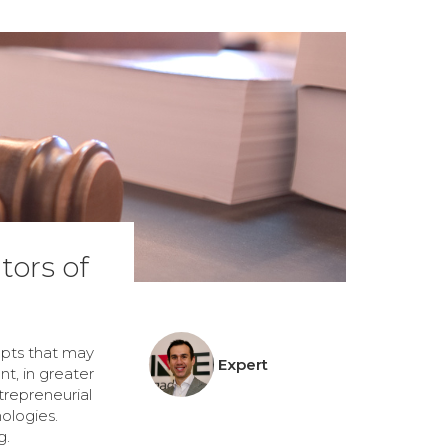
tors of
epts that may
Expert
t, in greater
trepreneurial
ologies.
g.