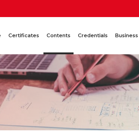
e
Certificates
Contents
Credentials
Business