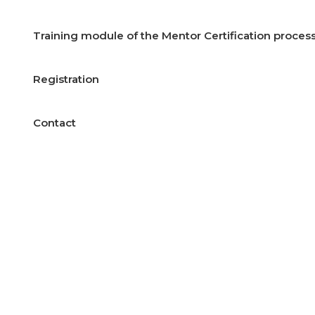
Training module of the Mentor Certification process
Registration
Contact