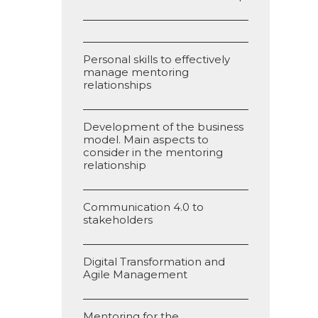
Personal skills to effectively
manage mentoring
relationships
Development of the business
model. Main aspects to
consider in the mentoring
relationship
Communication 4.0 to
stakeholders
Digital Transformation and
Agile Management
Mentoring for the