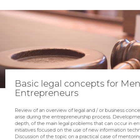
Basic legal concepts for Men
Entrepreneurs
Review of an overview of legal and / or business conc
arise during the entrepreneurship process. Developmen
depth, of the main legal problems that can occur in en
initiatives focused on the use of new information techn
Discussion of the topic on a practical case of mentorin