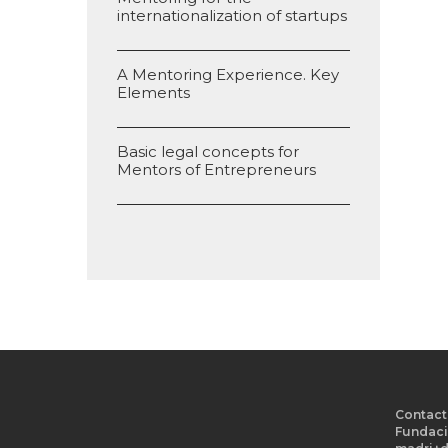
internationalization of startups
A Mentoring Experience. Key
Elements
Basic legal concepts for
Mentors of Entrepreneurs
Contact
Fundaci