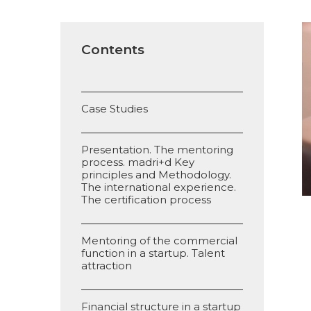
Contents
Case Studies
Presentation. The mentoring
process. madri+d Key
principles and Methodology.
The international experience.
The certification process
Mentoring of the commercial
function in a startup. Talent
attraction
Financial structure in a startup