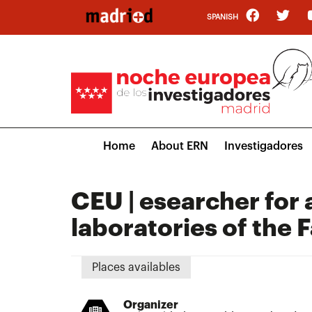
Skip
SPANISH
to
main
content
Main
Home
About ERN
Investigadores
navigation
CEU | esearcher for a
laboratories of the 
Places availables
Organizer