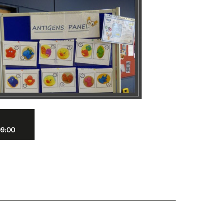
09:00