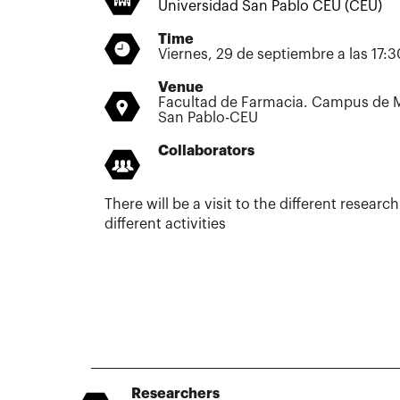
Universidad San Pablo CEU (CEU)
Time
Viernes, 29 de septiembre a las 17:
Venue
Facultad de Farmacia. Campus de M
San Pablo-CEU
Collaborators
There will be a visit to the different researc
different activities
Researchers