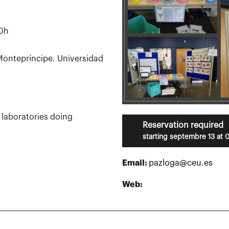
30h
ontepríncipe. Universidad
h laboratories doing
Reservation required
starting septembre 13 at 
Email:
pazloga@ceu.es
Web: