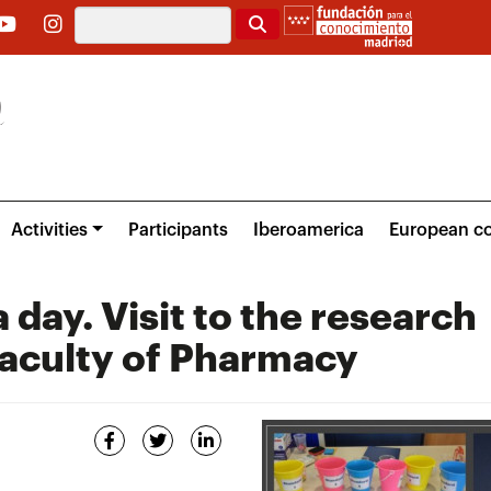
Search
Activities
Participants
Iberoamerica
European co
 day. Visit to the research
Faculty of Pharmacy