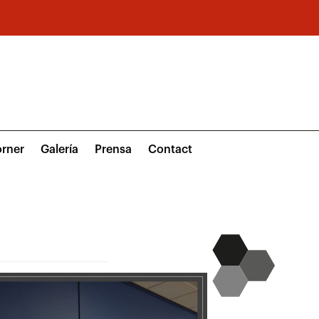
rner
Galería
Prensa
Contact