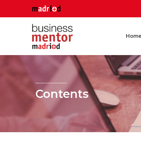
Hom
Contents