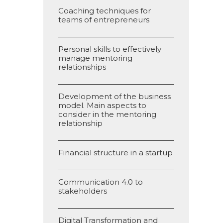
Coaching techniques for
teams of entrepreneurs
Personal skills to effectively
manage mentoring
relationships
Development of the business
model. Main aspects to
consider in the mentoring
relationship
Financial structure in a startup
Communication 4.0 to
stakeholders
Digital Transformation and