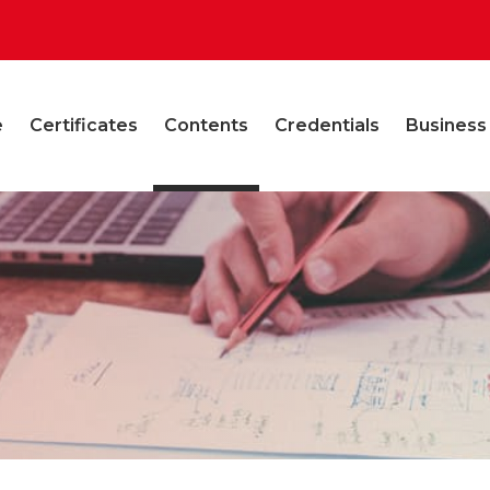
e
Certificates
Contents
Credentials
Business