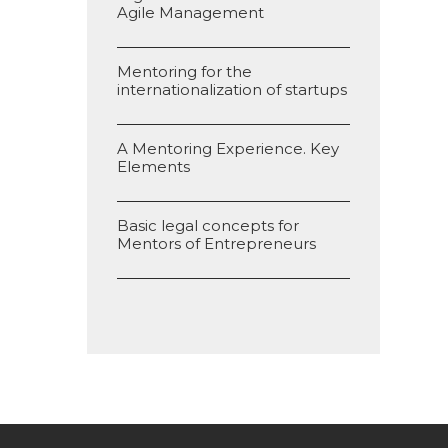
Agile Management
Mentoring for the
internationalization of startups
A Mentoring Experience. Key
Elements
Basic legal concepts for
Mentors of Entrepreneurs