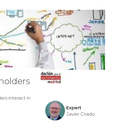
holders
rs interact in
Expert
Javier Criado