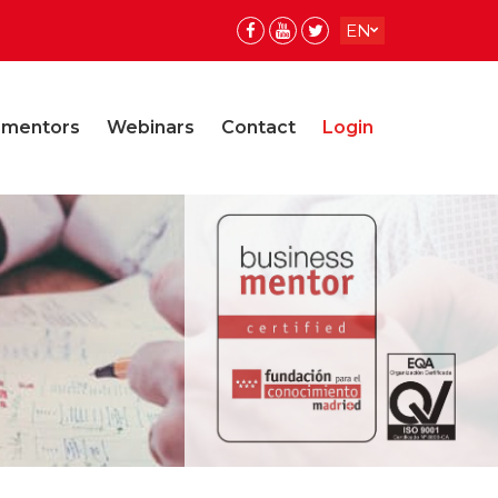
EN
ES
ES
 mentors
Webinars
Contact
Login