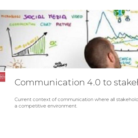
Communication 4.0 to stake
Current context of communication where all stakeholde
a competitive environment.