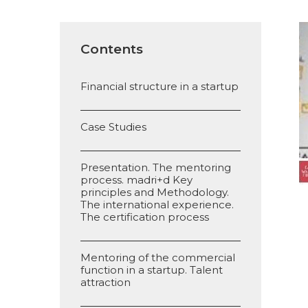
Contents
Financial structure in a startup
Case Studies
Presentation. The mentoring
process. madri+d Key
principles and Methodology.
The international experience.
The certification process
Mentoring of the commercial
function in a startup. Talent
attraction