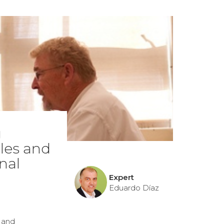
g
ples and
nal
Expert
Eduardo Díaz
s and