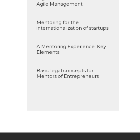
Agile Management
Mentoring for the
internationalization of startups
A Mentoring Experience. Key
Elements
Basic legal concepts for
Mentors of Entrepreneurs