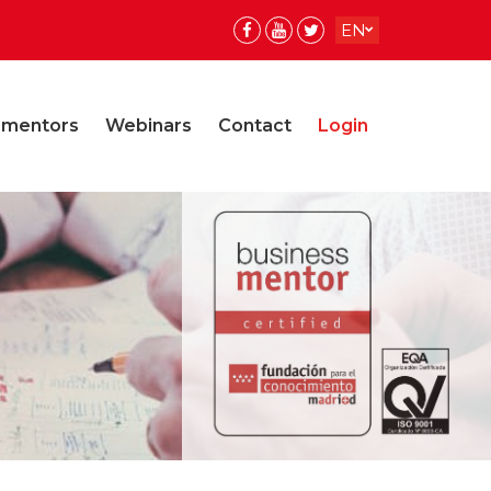
EN
ES
ES
 mentors
Webinars
Contact
Login