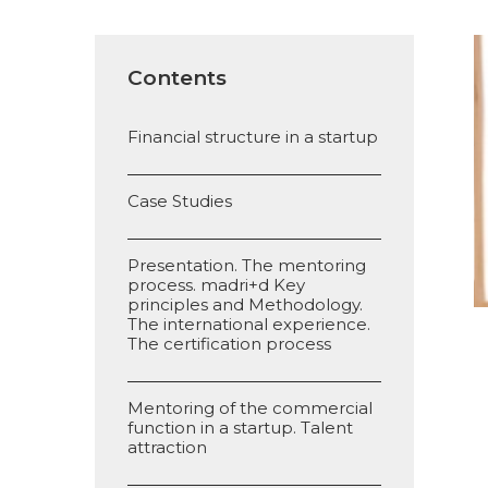
Contents
Financial structure in a startup
Case Studies
Presentation. The mentoring
process. madri+d Key
principles and Methodology.
The international experience.
The certification process
Mentoring of the commercial
function in a startup. Talent
attraction