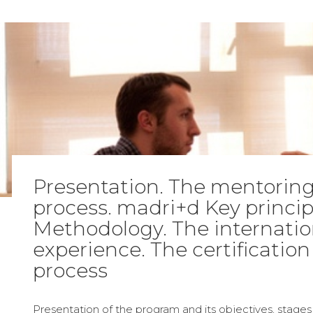
Presentation. The mentorin
process. madri+d Key princi
Methodology. The internatio
experience. The certification
process
Presentation of the program and its objectives, stage