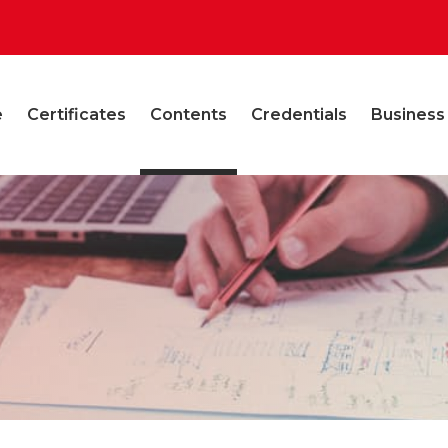
e
Certificates
Contents
Credentials
Business