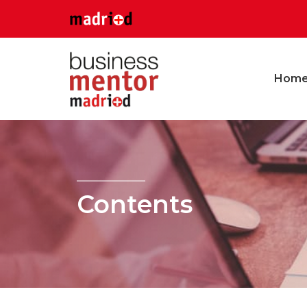
Hom
Contents