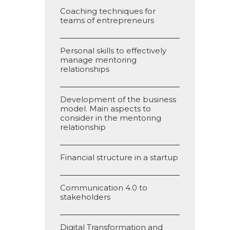
Coaching techniques for
teams of entrepreneurs
Personal skills to effectively
manage mentoring
relationships
Development of the business
model. Main aspects to
consider in the mentoring
relationship
Financial structure in a startup
Communication 4.0 to
stakeholders
Digital Transformation and