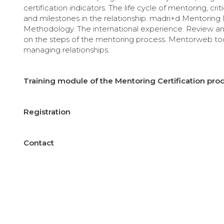
certification indicators. The life cycle of mentoring, crit
and milestones in the relationship. madri+d Mentorin
Methodology. The international experience. Review a
on the steps of the mentoring process. Mentorweb too
managing relationships.
Training module of the Mentoring Certification proc
Registration
Contact