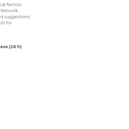
ical factors
g Network
nd suggestions
ls for
ess (26 h)