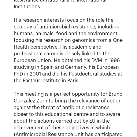
Resistance at National and International
Institutions.
His research interests focus on the role the
ecology of antimicrobial resistance, including
humans, animals, food and the environment,
focusing his research on genomics from a One
Health perspective. His academic and
professional career is closely linked to the
European Union. He obtained his DVM in 1996
studying in Spain and Germany, his European
PhD in 2001 and did his Postdoctoral studies at
the Pasteur Institute in Paris.
This meeting is a perfect opportunity for Bruno
González Zorn to bring the relevance of action
against the threat of antibiotic resistance
closer to this educational centre and to aware
about the actions carried out by EU in the
achievement of these objectives in which
tAntimicrobial Resistance Unit has participated