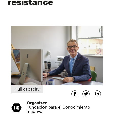
resistance
Full capacity
Organizer
Fundación para el Conocimiento
madri+d