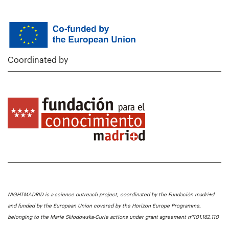
Coordinated by
NIGHTMADRID is a science outreach project, coordinated by the Fundación madri+d
and funded by the European Union covered by the Horizon Europe Programme,
belonging to the Marie Skłodowska-Curie actions under grant agreement nº101.162.110