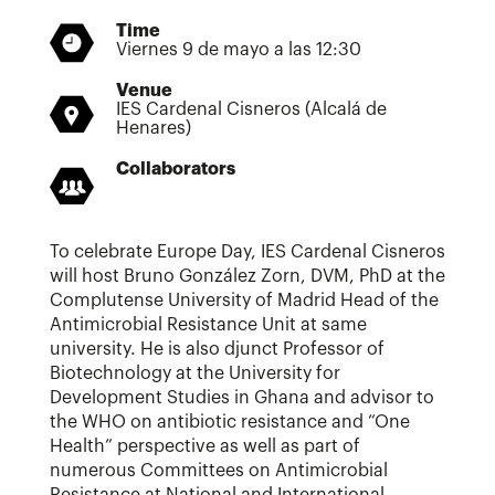
Time
Viernes 9 de mayo a las 12:30
Venue
IES Cardenal Cisneros (Alcalá de
Henares)
Collaborators
To celebrate Europe Day, IES Cardenal Cisneros
will host Bruno González Zorn, DVM, PhD at the
Complutense University of Madrid Head of the
Antimicrobial Resistance Unit at same
university. He is also djunct Professor of
Biotechnology at the University for
Development Studies in Ghana and advisor to
the WHO on antibiotic resistance and “One
Health” perspective as well as part of
numerous Committees on Antimicrobial