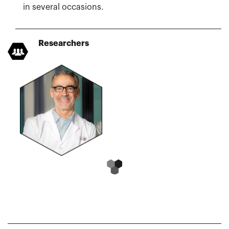
in several occasions.
Researchers