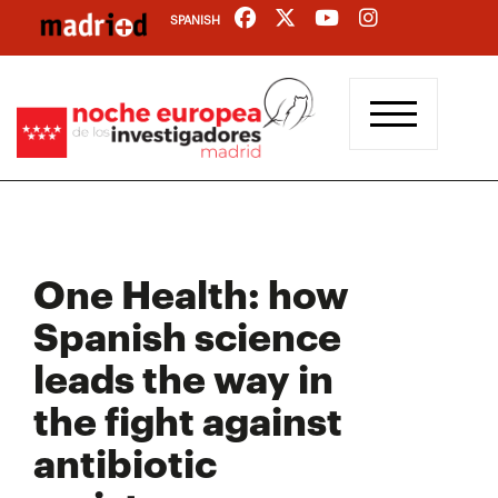
Skip
SPANISH
to
main
content
One Health: how
Spanish science
leads the way in
the fight against
antibiotic