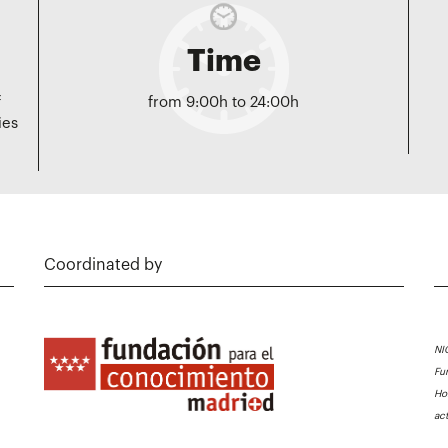
Time
f
from 9:00h to 24:00h
ies
Coordinated by
NI
Fu
Ho
ac