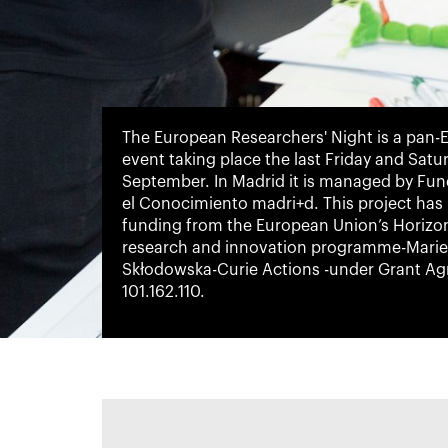
The European Researchers' Night is a pan
event taking place the last Friday and Satu
September. In Madrid it is managed by Fu
el Conocimiento madri+d. This project has
funding from the European Union’s Horizo
research and innovation programme-Marie
Skłodowska-Curie Actions -under Grant A
101.162.110.