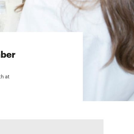
mber
th at