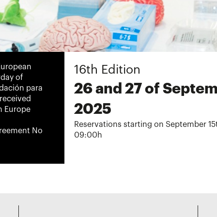
-European
16th Edition
rday of
26 and 27 of Septe
ndación para
 received
2025
n Europe
Reservations starting on September 15
greement No
09:00h