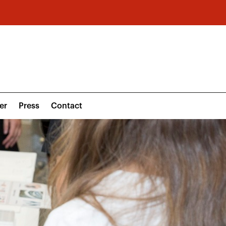
er
Press
Contact