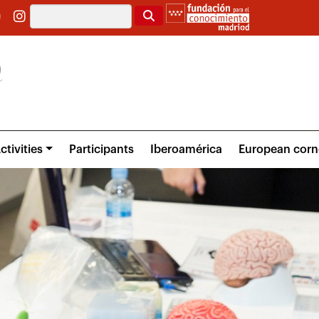
Search
ctivities
Participants
Iberoamérica
European corn