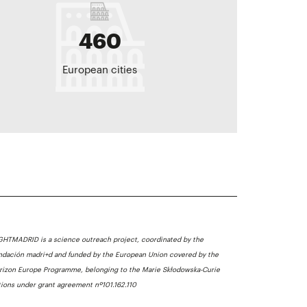
460
European cities
GHTMADRID is a science outreach project, coordinated by the
ndación madri+d and funded by the European Union covered by the
rizon Europe Programme, belonging to the Marie Skłodowska-Curie
tions under grant agreement nº101.162.110