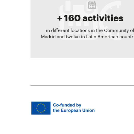
+ 160 activities
in different locations in the Community o
Madrid and twelve in Latin American countr