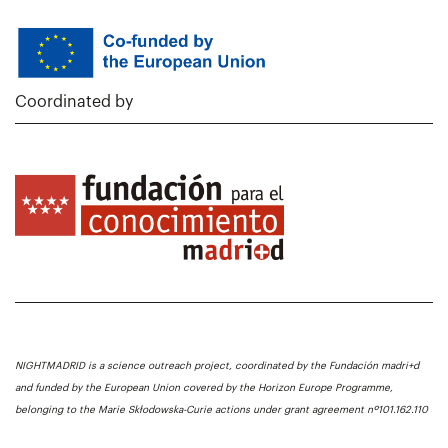
Coordinated by
NIGHTMADRID is a science outreach project, coordinated by the Fundación madri+d
and funded by the European Union covered by the Horizon Europe Programme,
belonging to the Marie Skłodowska-Curie actions under grant agreement nº101.162.110