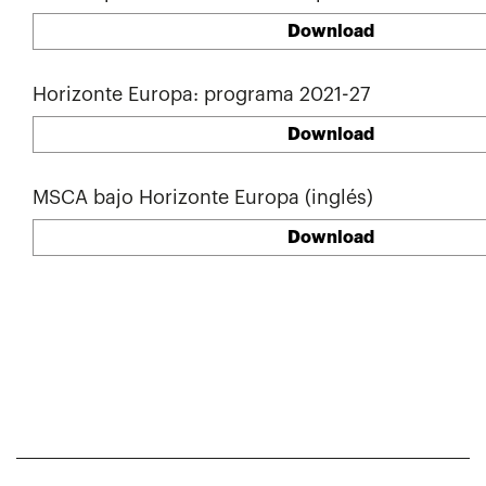
Download
Horizonte Europa: programa 2021-27
Download
MSCA bajo Horizonte Europa (inglés)
Download