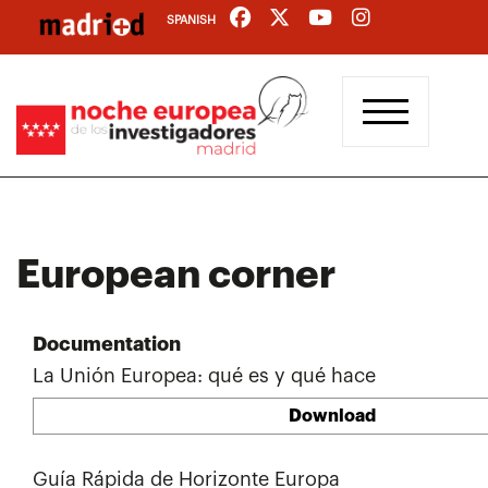
Skip
SPANISH
to
main
content
European corner
Documentation
La Unión Europea: qué es y qué hace
Download
Guía Rápida de Horizonte Europa