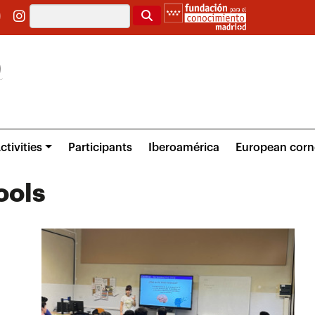
Search
ctivities
Participants
Iberoamérica
European corn
ools