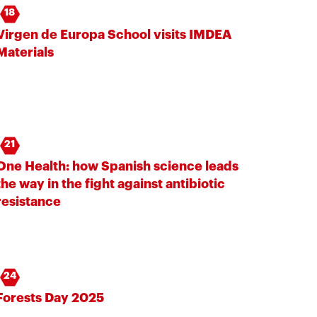
18
Virgen de Europa School visits IMDEA
Materials
21
One Health: how Spanish science leads
the way in the fight against antibiotic
resistance
24
Forests Day 2025