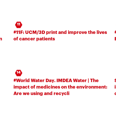
11
#11F: UCM/3D print and improve the lives
n
of cancer patients
14
#World Water Day. IMDEA Water | The
impact of medicines on the environment:
Are we using and recycli