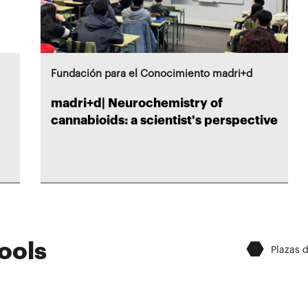
Fundación para el Conocimiento madri+d
madri+d| Neurochemistry of
cannabioids: a scientist's perspective
⬣
ools
Plazas 