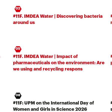
02
#11F. IMDEA Water | Discovering bacteria
around us
05
:
#11F. IMDEA Water | Impact of
pharmaceuticals on the environment: Are
we using and recycling respons
08
#11F: UPM on the International Day of
Women and Girls in Science 2026