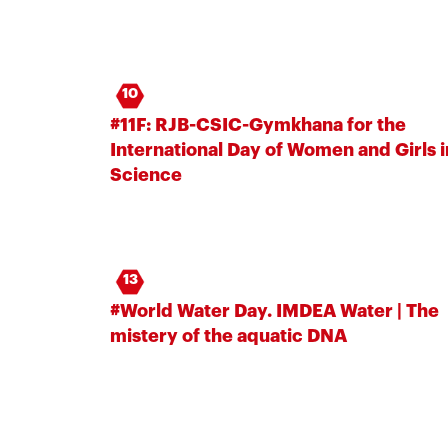
10
#11F: RJB-CSIC-Gymkhana for the
International Day of Women and Girls i
Science
13
#World Water Day. IMDEA Water | The
mistery of the aquatic DNA