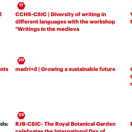
17
l
CCHS-CSIC | Diversity of writing in
different languages ​​with the workshop
"Writings in the medieva
20
ants
madri+d | Growing a sustainable future
23
ds:
RJB-CSIC- The Royal Botanical Garden
celebrates the International Day of