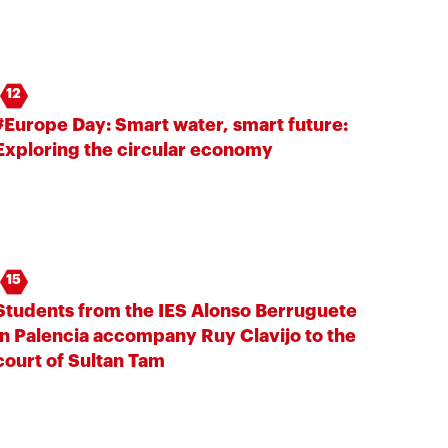
12
#Europe Day: Smart water, smart future:
Exploring the circular economy
15
Students from the IES Alonso Berruguete
in Palencia accompany Ruy Clavijo to the
court of Sultan Tam