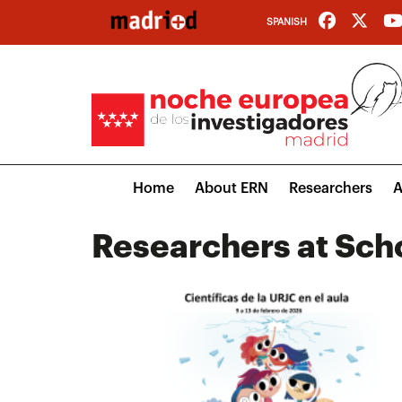
Skip
SPANISH
to
main
content
Main
Home
About ERN
Researchers
A
navigation
Researchers at Sch