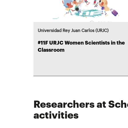
Universidad Rey Juan Carlos (URJC)
#11F URJC Women Scientists in the
Classroom
Researchers at Sch
activities