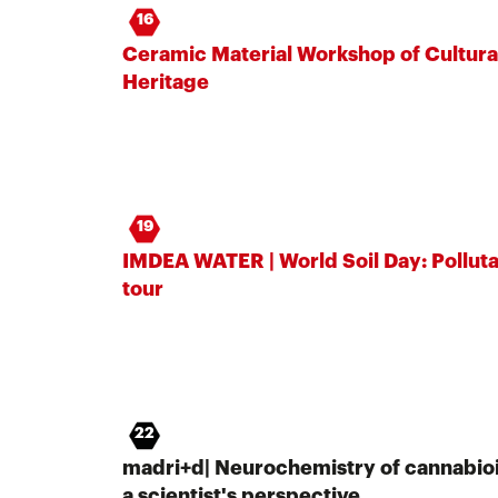
16
Ceramic Material Workshop of Cultura
Heritage
19
IMDEA WATER | World Soil Day: Pollut
tour
22
madri+d| Neurochemistry of cannabioi
a scientist's perspective