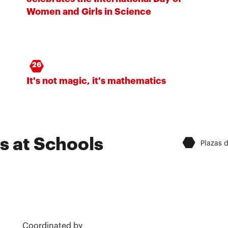
Women and Girls in Science
26
It's not magic, it's mathematics
⬣
s at Schools
Plazas 
Coordinated by