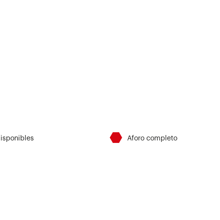
⬣
disponibles
Aforo completo