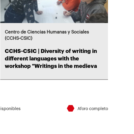
Centro de Ciencias Humanas y Sociales
(CCHS-CSIC)
CCHS-CSIC | Diversity of writing in
different languages ​​with the
workshop "Writings in the medieva
⬣
disponibles
Aforo completo