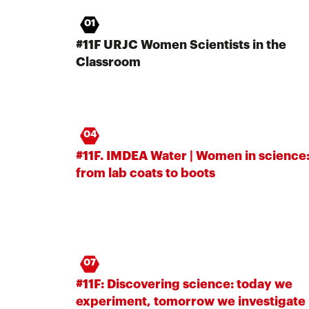
01
#11F URJC Women Scientists in the
Classroom
04
#11F. IMDEA Water | Women in science
from lab coats to boots
07
#11F: Discovering science: today we
experiment, tomorrow we investigate