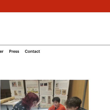
er
Press
Contact