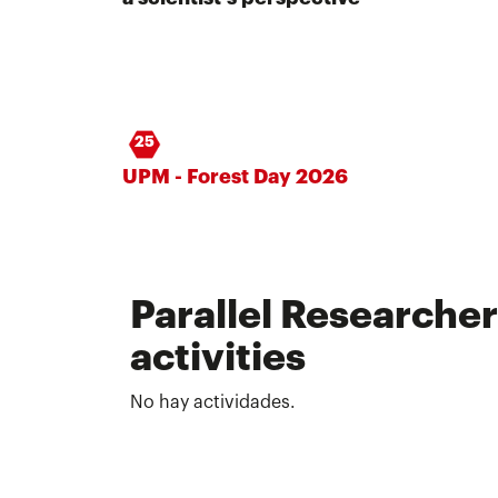
25
UPM - Forest Day 2026
Parallel Researcher
activities
No hay actividades.