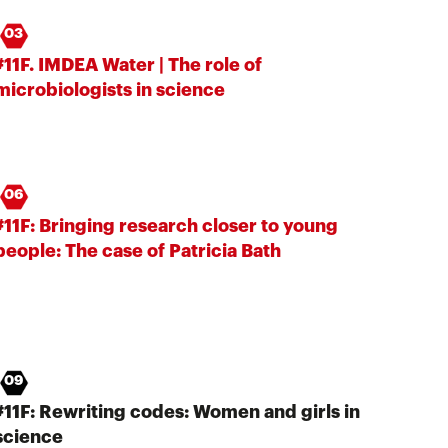
03
#11F. IMDEA Water | The role of
microbiologists in science
06
#11F: Bringing research closer to young
people: The case of Patricia Bath
09
#11F: Rewriting codes: Women and girls in
science