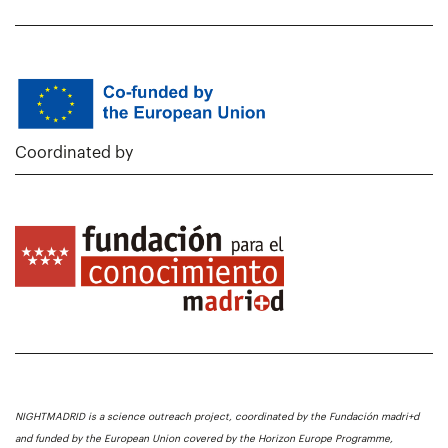
Coordinated by
NIGHTMADRID is a science outreach project, coordinated by the Fundación madri+d
and funded by the European Union covered by the Horizon Europe Programme,