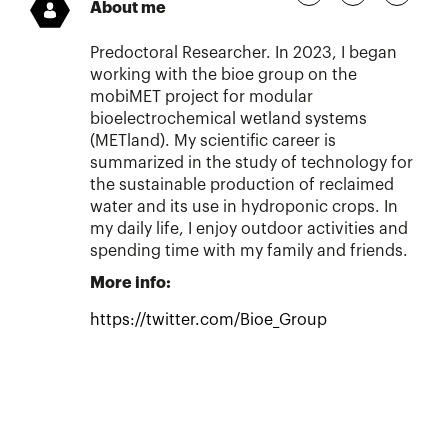
About me
Predoctoral Researcher. In 2023, I began
working with the bioe group on the
mobiMET project for modular
bioelectrochemical wetland systems
(METland). My scientific career is
summarized in the study of technology for
the sustainable production of reclaimed
water and its use in hydroponic crops. In
my daily life, I enjoy outdoor activities and
spending time with my family and friends.
More info:
https://twitter.com/Bioe_Group