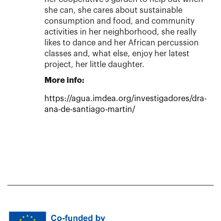
she can, she cares about sustainable
consumption and food, and community
activities in her neighborhood, she really
likes to dance and her African percussion
classes and, what else, enjoy her latest
project, her little daughter.
More info:
https://agua.imdea.org/investigadores/dra-
ana-de-santiago-martin/