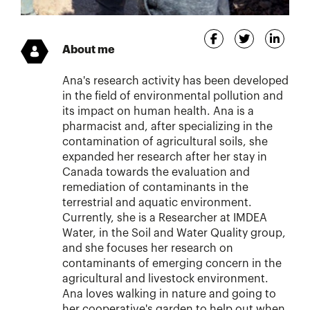
About me
Ana's research activity has been developed
in the field of environmental pollution and
its impact on human health. Ana is a
pharmacist and, after specializing in the
contamination of agricultural soils, she
expanded her research after her stay in
Canada towards the evaluation and
remediation of contaminants in the
terrestrial and aquatic environment.
Currently, she is a Researcher at IMDEA
Water, in the Soil and Water Quality group,
and she focuses her research on
contaminants of emerging concern in the
agricultural and livestock environment.
Ana loves walking in nature and going to
her cooperative's garden to help out when