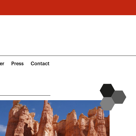
er
Press
Contact