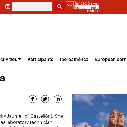
Search
ctivities
Participants
Iberoamérica
European corn
a
ity Jaume I of Castellón). She
 as laboratory technician