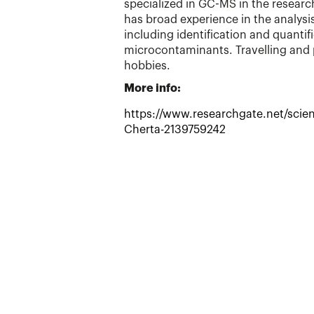
specialized in GC-MS in the resear
has broad experience in the analys
including identification and quantif
microcontaminants. Travelling and
hobbies.
More info:
https://www.researchgate.net/scient
Cherta-2139759242