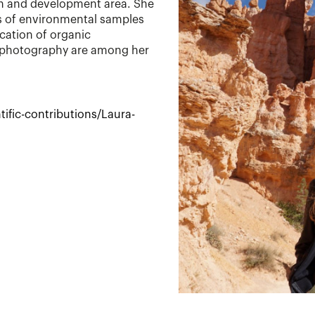
ch and development area. She
is of environmental samples
ication of organic
 photography are among her
ific-contributions/Laura-