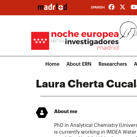
Skip
SPANISH
to
main
content
Main
Home
About ERN
Researchers
A
navigation
Laura Cherta Cucal
About me
PhD in Analytical Chemistry (Univers
is currently working in IMDEA Water