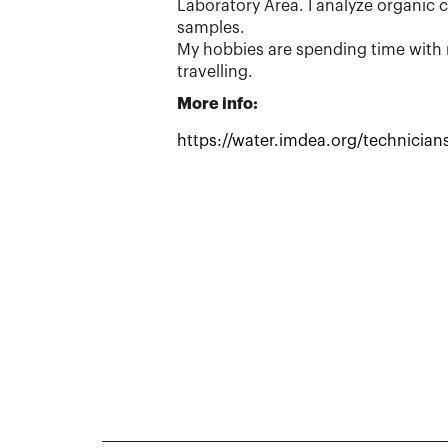
Laboratory Area. I analyze organic 
samples.
My hobbies are spending time with 
travelling.
More info:
https://water.imdea.org/technicians