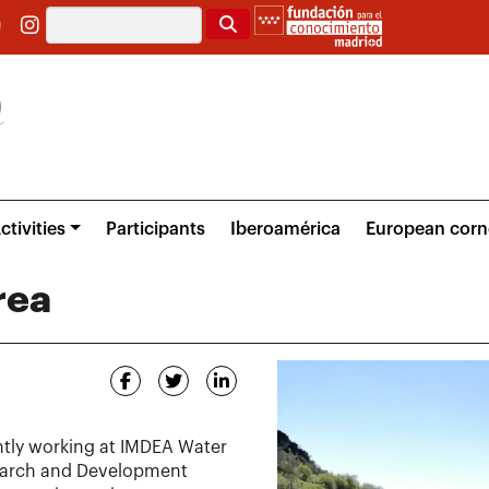
Search
ctivities
Participants
Iberoamérica
European corn
rea
ntly working at IMDEA Water
search and Development