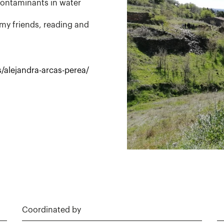
contaminants in water
my friends, reading and
/alejandra-arcas-perea/
Coordinated by