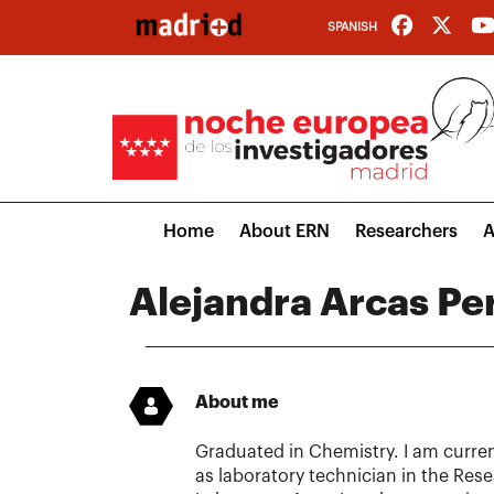
Skip
SPANISH
to
main
content
Main
Home
About ERN
Researchers
A
navigation
Alejandra Arcas Pe
About me
Graduated in Chemistry. I am curre
as laboratory technician in the Re