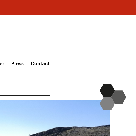
er
Press
Contact