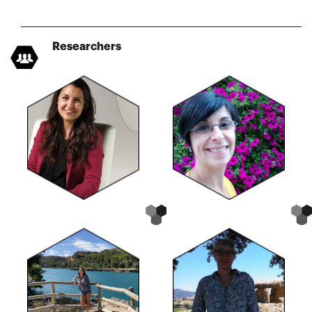
Researchers