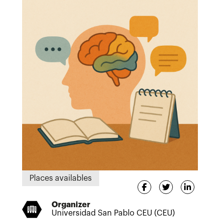
Places availables
Organizer
Universidad San Pablo CEU (CEU)