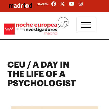
Skip
SPANISH
to
main
content
CEU / A DAY IN
THE LIFE OF A
PSYCHOLOGIST