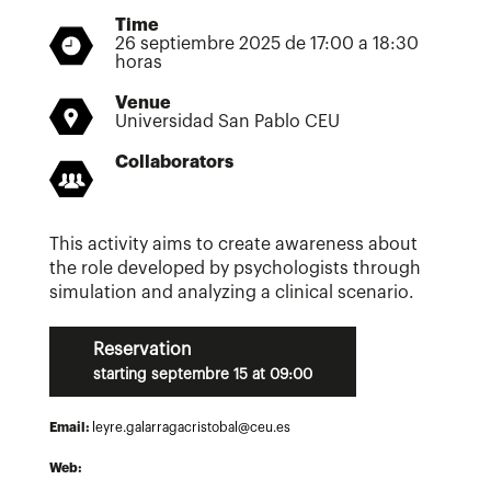
Time
26 septiembre 2025 de 17:00 a 18:30
horas
Venue
Universidad San Pablo CEU
Collaborators
This activity aims to create awareness about
the role developed by psychologists through
simulation and analyzing a clinical scenario.
Reservation
starting septembre 15 at 09:00
Email:
leyre.galarragacristobal@ceu.es
Web: