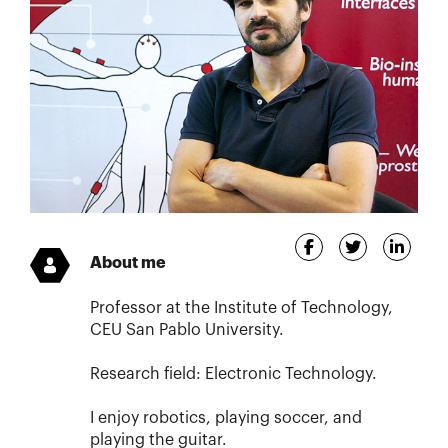
About me
Professor at the Institute of Technology,
CEU San Pablo University.
Research field: Electronic Technology.
I enjoy robotics, playing soccer, and
playing the guitar.