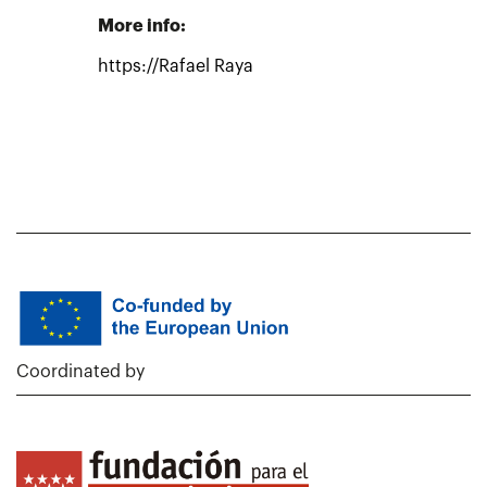
More info:
https://Rafael Raya
Coordinated by