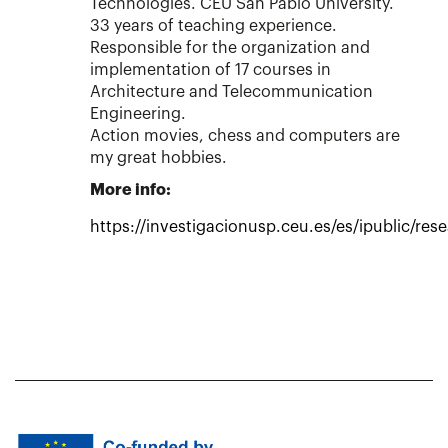
Technologies. CEU San Pablo University.
33 years of teaching experience.
Responsible for the organization and
implementation of 17 courses in
Architecture and Telecommunication
Engineering.
Action movies, chess and computers are
my great hobbies.
More info:
https://investigacionusp.ceu.es/es/ipublic/res