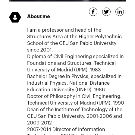
About me
I am a professor and head of the
Structures Area at the Higher Polytechnic
School of the CEU San Pablo University
since 2001.
Diploma of Civil Engineering specialized in
Foundations and Structures. Technical
University of Madrid (UPM). 1983
Bachelor Degree in Physics, specialized in
Industrial Physics. National Distance
Education University (UNED). 1986
Doctor of Philosophy in Civil Engineering.
Technical University of Madrid (UPM). 1990
Dean of the Institute of Technology of the
CEU San Pablo University. 2001-2006 and
2009-2012
2007-2014 Director of Information