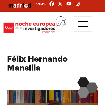
Skip
SPANISH
to
main
content
Félix Hernando
Mansilla