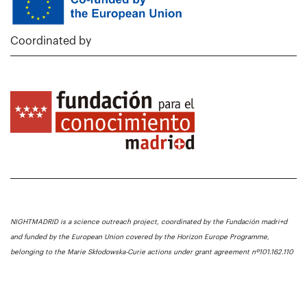
Coordinated by
NIGHTMADRID is a science outreach project, coordinated by the Fundación madri+d
and funded by the European Union covered by the Horizon Europe Programme,
belonging to the Marie Skłodowska-Curie actions under grant agreement nº101.162.110