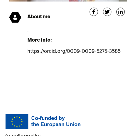
About me
.
More info:
https://orcid.org/0009-0009-5275-3585