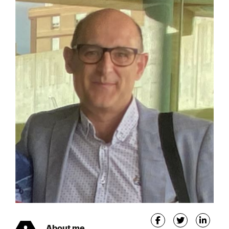
About me