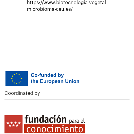
https://www.biotecnologia-vegetal-
microbioma-ceu.es/
Coordinated by