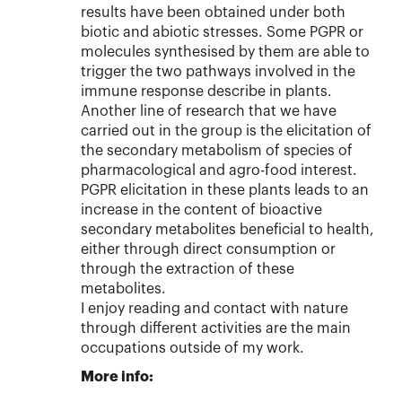
results have been obtained under both
biotic and abiotic stresses. Some PGPR or
molecules synthesised by them are able to
trigger the two pathways involved in the
immune response describe in plants.
Another line of research that we have
carried out in the group is the elicitation of
the secondary metabolism of species of
pharmacological and agro-food interest.
PGPR elicitation in these plants leads to an
increase in the content of bioactive
secondary metabolites beneficial to health,
either through direct consumption or
through the extraction of these
metabolites.
I enjoy reading and contact with nature
through different activities are the main
occupations outside of my work.
More info: