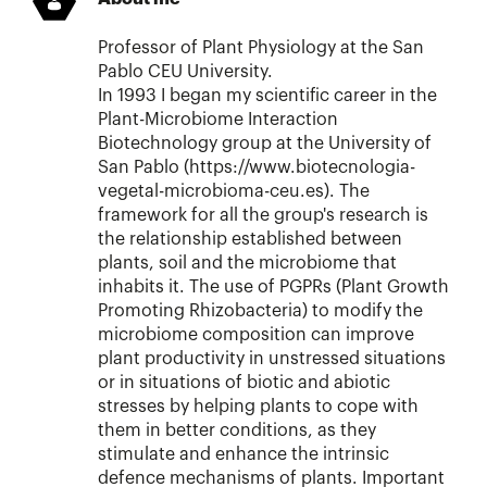
Professor of Plant Physiology at the San
Pablo CEU University.
In 1993 I began my scientific career in the
Plant-Microbiome Interaction
Biotechnology group at the University of
San Pablo (https://www.biotecnologia-
vegetal-microbioma-ceu.es). The
framework for all the group's research is
the relationship established between
plants, soil and the microbiome that
inhabits it. The use of PGPRs (Plant Growth
Promoting Rhizobacteria) to modify the
microbiome composition can improve
plant productivity in unstressed situations
or in situations of biotic and abiotic
stresses by helping plants to cope with
them in better conditions, as they
stimulate and enhance the intrinsic
defence mechanisms of plants. Important