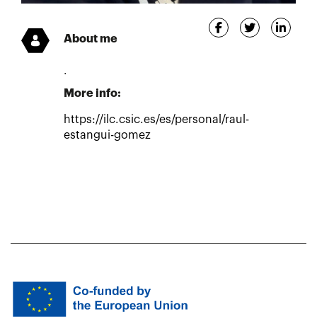
About me
.
More info:
https://ilc.csic.es/es/personal/raul-
estangui-gomez