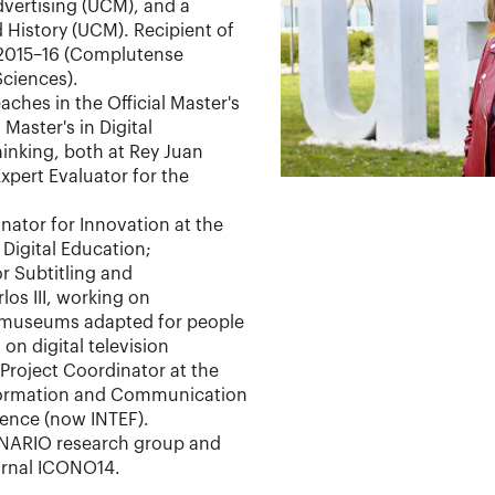
ertising (UCM), and a
 History (UCM). Recipient of
 2015–16 (Complutense
Sciences).
aches in the Official Master's
 Master's in Digital
nking, both at Rey Juan
Expert Evaluator for the
ator for Innovation at the
Digital Education;
r Subtitling and
los III, working on
 museums adapted for people
 on digital television
 Project Coordinator at the
nformation and Communication
ience (now INTEF).
INARIO research group and
ournal ICONO14.