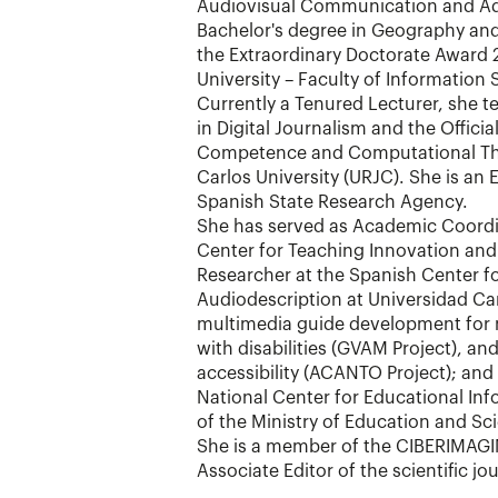
Audiovisual Communication and Adv
Bachelor's degree in Geography and
the Extraordinary Doctorate Award
University – Faculty of Information 
Currently a Tenured Lecturer, she te
in Digital Journalism and the Official
Competence and Computational Thi
Carlos University (URJC). She is an 
Spanish State Research Agency.
She has served as Academic Coordin
Center for Teaching Innovation and 
Researcher at the Spanish Center fo
Audiodescription at Universidad Car
multimedia guide development for
with disabilities (GVAM Project), and
accessibility (ACANTO Project); and
National Center for Educational I
of the Ministry of Education and Sc
She is a member of the CIBERIMAG
Associate Editor of the scientific j