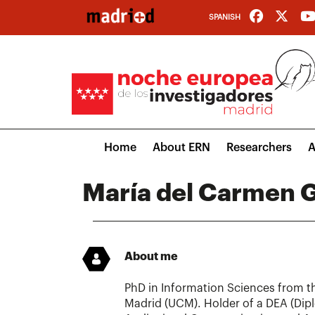
Skip
SPANISH
to
main
content
Main
Home
About ERN
Researchers
A
navigation
María del Carmen G
About me
PhD in Information Sciences from t
Madrid (UCM). Holder of a DEA (Dip