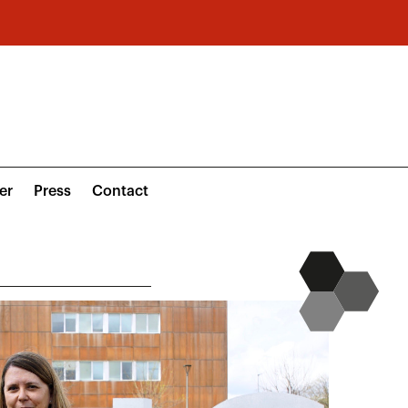
er
Press
Contact