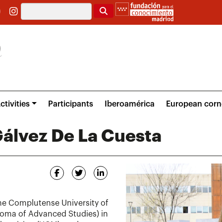
Search
ctivities
Participants
Iberoamérica
European corn
álvez De La Cuesta
he Complutense University of
loma of Advanced Studies) in