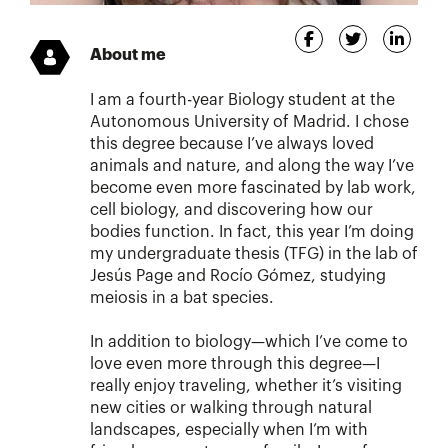
About me
I am a fourth-year Biology student at the
Autonomous University of Madrid. I chose
this degree because I’ve always loved
animals and nature, and along the way I’ve
become even more fascinated by lab work,
cell biology, and discovering how our
bodies function. In fact, this year I’m doing
my undergraduate thesis (TFG) in the lab of
Jesús Page and Rocío Gómez, studying
meiosis in a bat species.
In addition to biology—which I’ve come to
love even more through this degree—I
really enjoy traveling, whether it’s visiting
new cities or walking through natural
landscapes, especially when I’m with