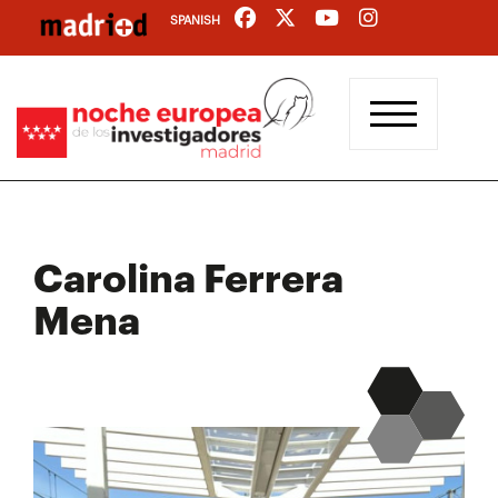
Skip
SPANISH
to
main
content
Carolina Ferrera
Mena