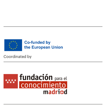
Coordinated by