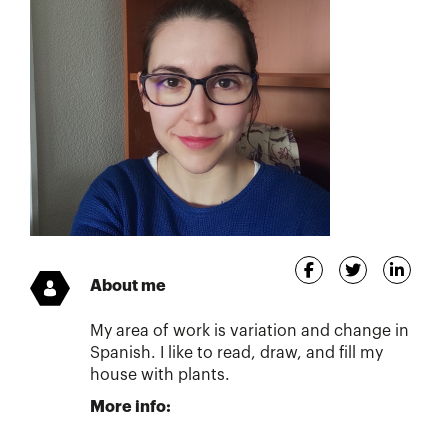
About me
My area of work is variation and change in
Spanish. I like to read, draw, and fill my
house with plants.
More info: