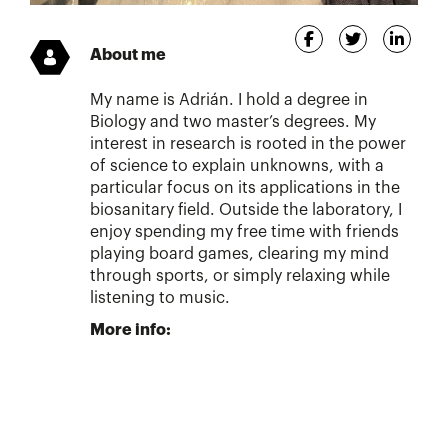
About me
My name is Adrián. I hold a degree in
Biology and two master’s degrees. My
interest in research is rooted in the power
of science to explain unknowns, with a
particular focus on its applications in the
biosanitary field. Outside the laboratory, I
enjoy spending my free time with friends
playing board games, clearing my mind
through sports, or simply relaxing while
listening to music.
More info: