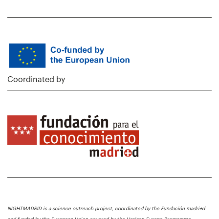
Coordinated by
NIGHTMADRID is a science outreach project, coordinated by the Fundación madri+d