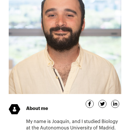
About me
My name is Joaquín, and I studied Biology
at the Autonomous University of Madrid.