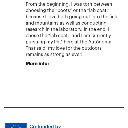
From the beginning, I was torn between
choosing the “boots” or the “lab coat,”
because I love both going out into the field
and mountains as well as conducting
research in the laboratory. In the end, I
chose the “lab coat,” and I am currently
pursuing my PhD here at the Autónoma.
That said, my love for the outdoors
remains as strong as ever!
More info: