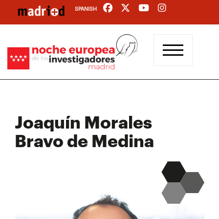
Skip
SPANISH
to
main
content
Joaquín Morales
Bravo de Medina