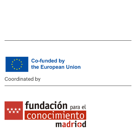
Coordinated by