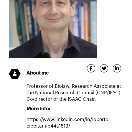
About me
Professor of Biolaw. Research Associate at
the National Research Council (CNR/IFAC).
Co-director of the ISAAC Chair.
More info:
https://www.linkedin.com/in/roberto-
cippitani-b44a1813/