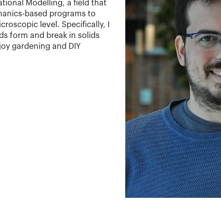
onal Modelling, a field that
anics-based programs to
oscopic level. Specifically, I
s form and break in solids
njoy gardening and DIY