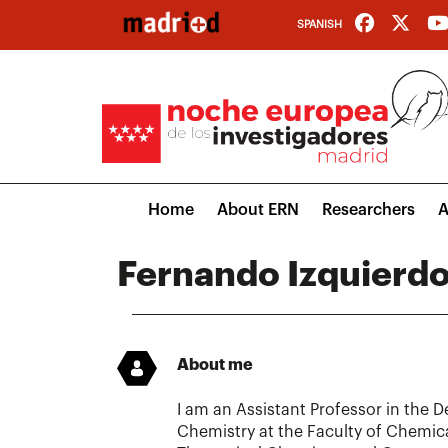
Skip
SPANISH
to
main
content
Main
Home
About ERN
Researchers
A
navigation
Fernando Izquierdo
About me
I am an Assistant Professor in the 
Chemistry at the Faculty of Chemica