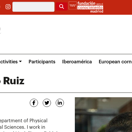
Search
ctivities
Participants
Iberoamérica
European corn
 Ruiz
Department of Physical
l Sciences. I work in