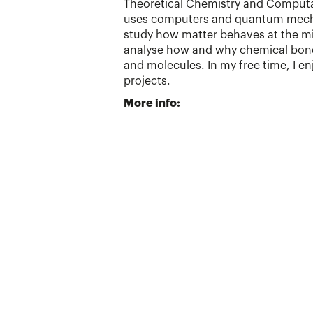
Theoretical Chemistry and Computati
uses computers and quantum mech
study how matter behaves at the micr
analyse how and why chemical bond
and molecules. In my free time, I e
projects.
More info: