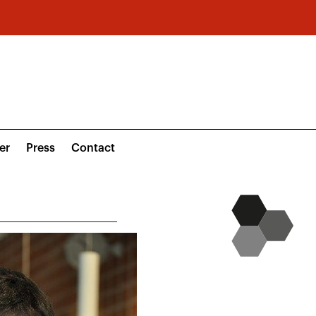
er
Press
Contact