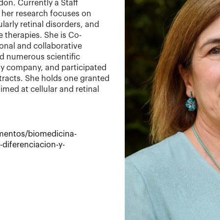
don. Currently a Staff
, her research focuses on
arly retinal disorders, and
 therapies. She is Co-
ional and collaborative
ed numerous scientific
gy company, and participated
tracts. She holds one granted
med at cellular and retinal
amentos/biomedicina-
-diferenciacion-y-