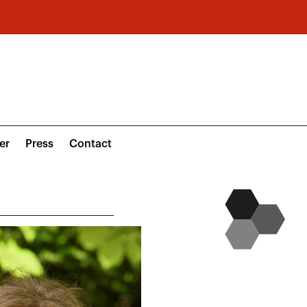
er
Press
Contact