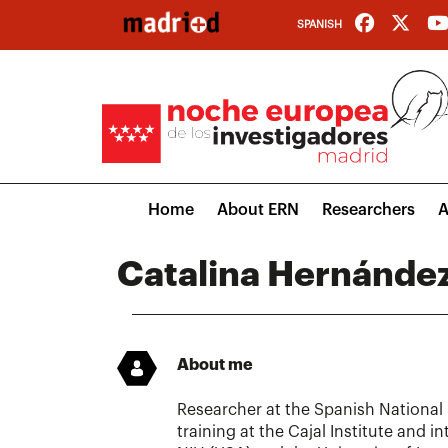
Skip
SPANISH
to
main
content
Main
Home
About ERN
Researchers
A
navigation
Catalina Hernánde
About me
Researcher at the Spanish National
training at the Cajal Institute and i