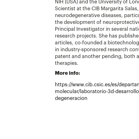
NIH (USA) and the University of Lon
Scientist at the CIB Margarita Salas
neurodegenerative diseases, particul
the development of neuroprotective
Principal Investigator in several nat
research projects. She has publish
articles, co-founded a biotechnolo
in industry-sponsored research con
patent and another pending, both ai
therapies.
More info:
https://www.cib.csic.es/es/depart
molecular/laboratorio-3d-desarrollo
degeneracion