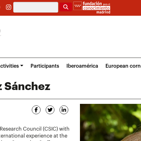
Search
ctivities
Participants
Iberoamérica
European corn
z Sánchez
 Research Council (CSIC) with
nternational experience at the