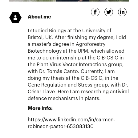
About me
I studied Biology at the University of
Bristol, UK. After finishing my degree, I did
a master's degree in Agroforestry
Biotechnology at the UPM, which allowed
me to do an internship at the CIB-CSIC in
the Plant-Virus-Vector Interactions group,
with Dr. Tomás Canto. Currently, I am
doing my thesis at the CIB-CSIC, in the
Gene Regulation and Stress group, with Dr.
César Llave. Here I am researching antiviral
defence mechanisms in plants.
More info:
https://www.linkedin.com/in/carmen-
robinson-pastor-653083130