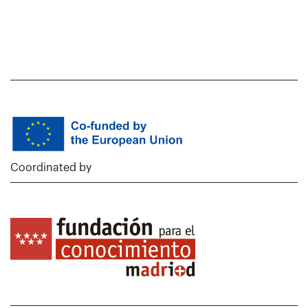
Coordinated by