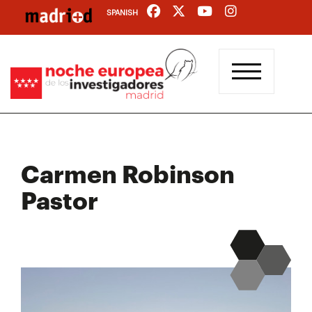
Skip
SPANISH
to
main
content
Carmen Robinson
Pastor