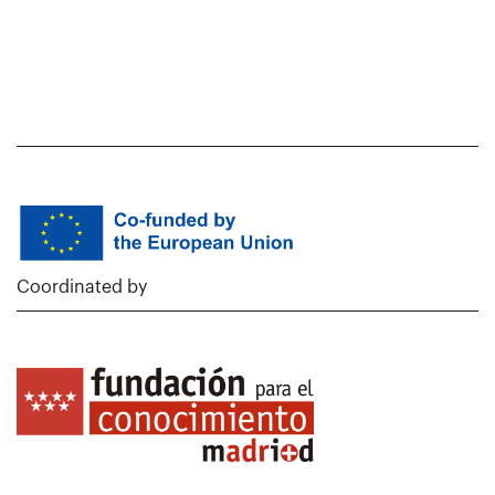
Coordinated by