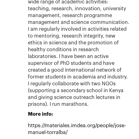
wide range of academic activities:
teaching, research, innovation, university
management, research programme
management and science communication.
I am regularly involved in activities related
to mentoring, research integrity, new
ethics in science and the promotion of
healthy conditions in research
laboratories. I have been an active
supervisor of PhD students and have
created a good international network of
former students in academia and industry.
I regularly collaborate with two NGOs
(supporting a secondary school in Kenya
and giving science outreach lectures in
prisons). I run marathons.
More info:
https://materiales.imdea.org/people/jose-
manuel-torralba/