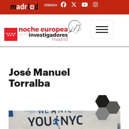
Skip
SPANISH
to
main
content
José Manuel
Torralba