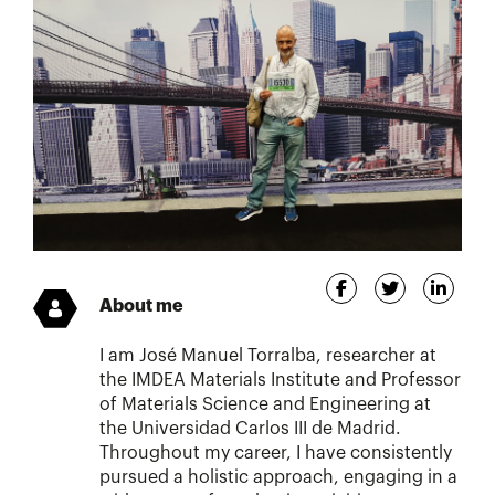
About me
I am José Manuel Torralba, researcher at
the IMDEA Materials Institute and Professor
of Materials Science and Engineering at
the Universidad Carlos III de Madrid.
Throughout my career, I have consistently
pursued a holistic approach, engaging in a