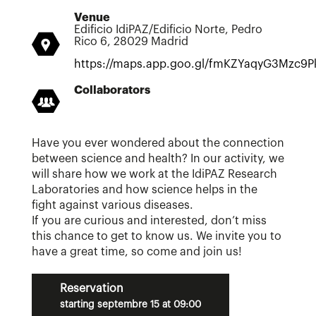
Venue
Edificio IdiPAZ/Edificio Norte, Pedro
Rico 6, 28029 Madrid
https://maps.app.goo.gl/fmKZYaqyG3Mzc9P
Collaborators
Have you ever wondered about the connection
between science and health? In our activity, we
will share how we work at the IdiPAZ Research
Laboratories and how science helps in the
fight against various diseases.
If you are curious and interested, don’t miss
this chance to get to know us. We invite you to
have a great time, so come and join us!
Reservation
starting septembre 15 at 09:00