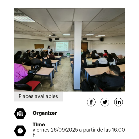
Places availables
Organizer
Time
viernes 26/09/2025 a partir de las 16.00
h