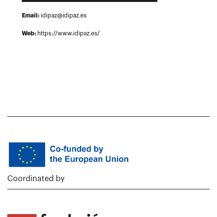
Email:
idipaz@idipaz.es
Web:
https://www.idipaz.es/
Coordinated by