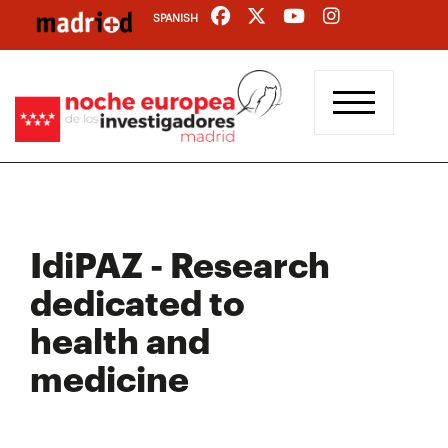
Skip
SPANISH
to
main
content
IdiPAZ - Research
dedicated to
health and
medicine