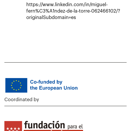
https://www.linkedin.com/in/miguel-
fern%C3%A1ndez-de-la-torre-062466102/?
originalSubdomain=es
Coordinated by