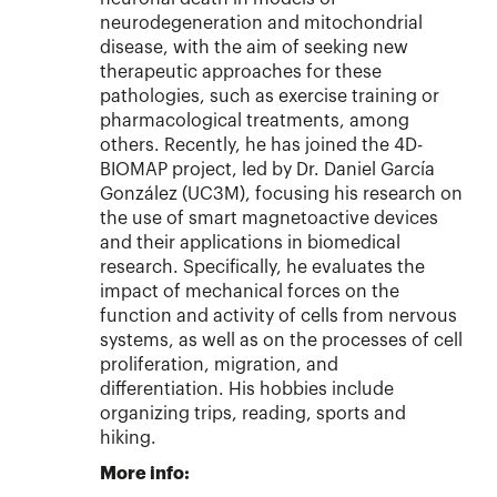
neurodegeneration and mitochondrial
disease, with the aim of seeking new
therapeutic approaches for these
pathologies, such as exercise training or
pharmacological treatments, among
others. Recently, he has joined the 4D-
BIOMAP project, led by Dr. Daniel García
González (UC3M), focusing his research on
the use of smart magnetoactive devices
and their applications in biomedical
research. Specifically, he evaluates the
impact of mechanical forces on the
function and activity of cells from nervous
systems, as well as on the processes of cell
proliferation, migration, and
differentiation. His hobbies include
organizing trips, reading, sports and
hiking.
More info: