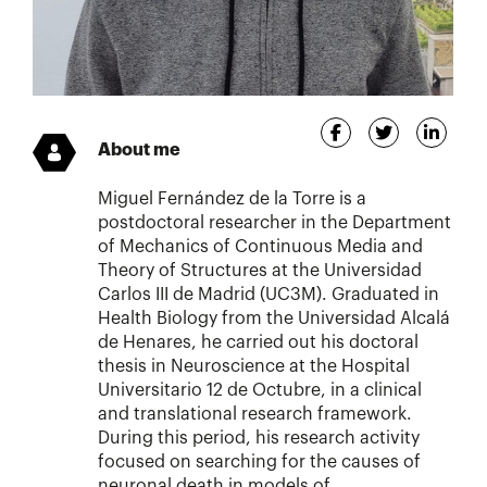
About me
Miguel Fernández de la Torre is a
postdoctoral researcher in the Department
of Mechanics of Continuous Media and
Theory of Structures at the Universidad
Carlos III de Madrid (UC3M). Graduated in
Health Biology from the Universidad Alcalá
de Henares, he carried out his doctoral
thesis in Neuroscience at the Hospital
Universitario 12 de Octubre, in a clinical
and translational research framework.
During this period, his research activity
focused on searching for the causes of
neuronal death in models of