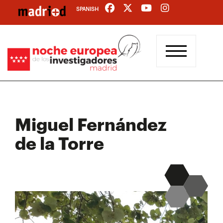
Skip
SPANISH
to
main
content
Miguel Fernández
de la Torre