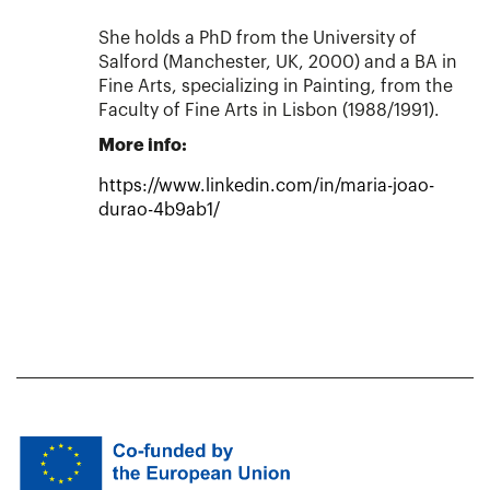
She holds a PhD from the University of
Salford (Manchester, UK, 2000) and a BA in
Fine Arts, specializing in Painting, from the
Faculty of Fine Arts in Lisbon (1988/1991).
More info:
https://www.linkedin.com/in/maria-joao-
durao-4b9ab1/