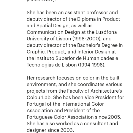
She has been an assistant professor and
deputy director of the Diploma in Product
and Spatial Design, as well as
Communication Design at the Lusófona
University of Lisbon (1998-2000), and
deputy director of the Bachelor's Degree in
Graphic, Product, and Interior Design at
the Instituto Superior de Humanidades e
Tecnologías de Lisbon (1994-1998).
Her research focuses on color in the built
environment, and she coordinates various
projects from the Faculty of Architecture's
ColourLab. She has been Vice President for
Portugal of the International Color
Association and President of the
Portuguese Color Association since 2005.
She has also worked as a consultant and
designer since 2003.