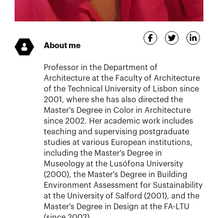
About me
Professor in the Department of
Architecture at the Faculty of Architecture
of the Technical University of Lisbon since
2001, where she has also directed the
Master's Degree in Color in Architecture
since 2002. Her academic work includes
teaching and supervising postgraduate
studies at various European institutions,
including the Master's Degree in
Museology at the Lusófona University
(2000), the Master's Degree in Building
Environment Assessment for Sustainability
at the University of Salford (2001), and the
Master's Degree in Design at the FA-LTU
(since 2002).