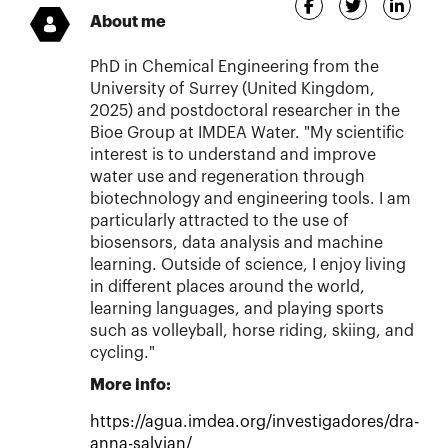
About me
PhD in Chemical Engineering from the
University of Surrey (United Kingdom,
2025) and postdoctoral researcher in the
Bioe Group at IMDEA Water. "My scientific
interest is to understand and improve
water use and regeneration through
biotechnology and engineering tools. I am
particularly attracted to the use of
biosensors, data analysis and machine
learning. Outside of science, I enjoy living
in different places around the world,
learning languages, and playing sports
such as volleyball, horse riding, skiing, and
cycling."
More info:
https://agua.imdea.org/investigadores/dra-
anna-salvian/