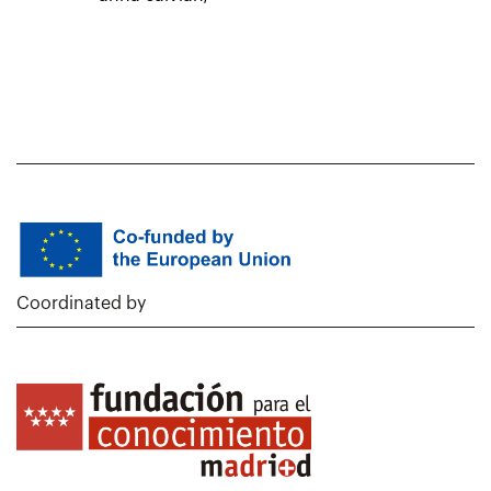
Coordinated by