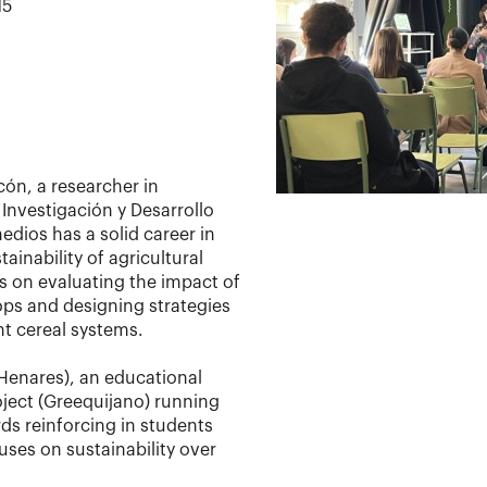
15
ón, a researcher in
 Investigación y Desarrollo
edios has a solid career in
tainability of agricultural
s on evaluating the impact of
ops and designing strategies
ent cereal systems.
 Henares), an educational
oject (Greequijano) running
rds reinforcing in students
ses on sustainability over