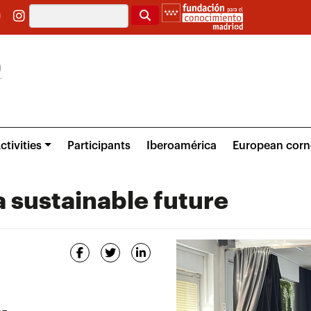
Search
ctivities
Participants
Iberoamérica
European corn
 sustainable future