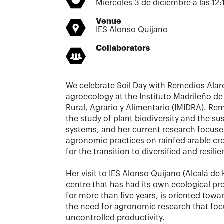
Miércoles 3 de diciembre a las 12:
Venue
IES Alonso Quijano
Collaborators
We celebrate Soil Day with Remedios Alarc
agroecology at the Instituto Madrileño de
Rural, Agrario y Alimentario (IMIDRA). Rem
the study of plant biodiversity and the sus
systems, and her current research focuse
agronomic practices on rainfed arable cr
for the transition to diversified and resili
Her visit to IES Alonso Quijano (Alcalá de
centre that has had its own ecological pr
for more than five years, is oriented towa
the need for agronomic research that focu
uncontrolled productivity.