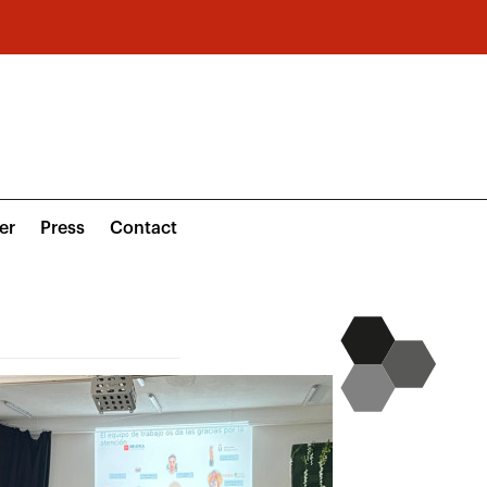
er
Press
Contact