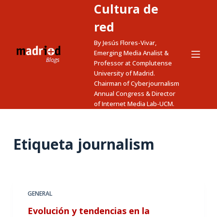
Cultura de
S
a
red
l
By Jesús Flores-Vivar,
t
Emerging Media Analist &
a
Professor at Complutense
University of Madrid.
r
Chairman of Cyberjournalism
a
Annual Congress & Director
l
of Internet Media Lab-UCM.
c
o
n
Etiqueta
journalism
t
e
n
i
GENERAL
d
Evolución y tendencias en la
o